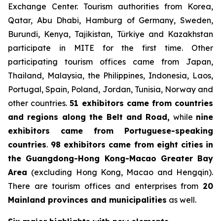
Exchange Center. Tourism authorities from Korea,
Qatar, Abu Dhabi, Hamburg of Germany, Sweden,
Burundi, Kenya, Tajikistan, Türkiye and Kazakhstan
participate in MITE for the first time. Other
participating tourism offices came from Japan,
Thailand, Malaysia, the Philippines, Indonesia, Laos,
Portugal, Spain, Poland, Jordan, Tunisia, Norway and
other countries.
51 exhibitors came from countries
and regions along the Belt and Road,
while
nine
exhibitors came from Portuguese-speaking
countries
.
98 exhibitors came from eight cities
in
the Guangdong-Hong Kong-Macao Greater Bay
Area
(excluding Hong Kong, Macao and Hengqin).
There are tourism offices and enterprises from
20
Mainland provinces and municipalities
as well.