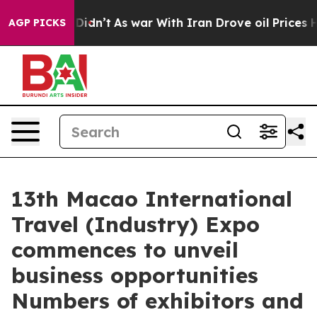
 Didn’t
As war With Iran Drove oil Prices Higher, Tru
AGP PICKS
13th Macao International
Travel (Industry) Expo
commences to unveil
business opportunities
Numbers of exhibitors and