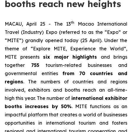
booths reach new heights
th
MACAU, April 25 - The 13
Macao International
Travel (Industry) Expo (referred to as the “Expo” or
“MITE”) grandly opened today (25 April). Under the
theme of “Explore MITE, Experience the World”,
MITE presents
six major highlights
and brings
together
755
tourism-related businesses and
governmental entities
from 70 countries and
regions
. The numbers of countries and regions
involved, exhibitors and booths reach an all-time-
high this year. The number of
international exhibitor
booths increases by 50%
. MITE functions as an
impactful platform that creates a world of businesses
opportunities in international tourism and fosters
regional and international tourism cooperation and