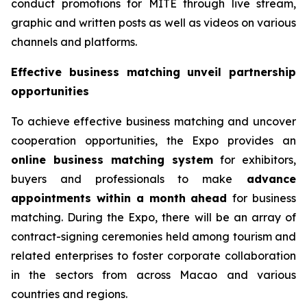
conduct promotions for MITE through live stream,
graphic and written posts as well as videos on various
channels and platforms.
Effective business matching unveil partnership
opportunities
To achieve effective business matching and uncover
cooperation opportunities, the Expo provides an
online business matching system
for exhibitors,
buyers and professionals to make
advance
appointments within a month ahead
for business
matching. During the Expo, there will be an array of
contract-signing ceremonies held among tourism and
related enterprises to foster corporate collaboration
in the sectors from across Macao and various
countries and regions.