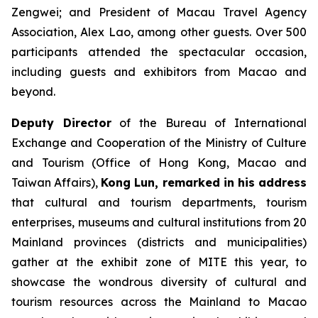
Zengwei; and President of Macau Travel Agency
Association, Alex Lao, among other guests. Over 500
participants attended the spectacular occasion,
including guests and exhibitors from Macao and
beyond.
Deputy Director
of the Bureau of International
Exchange and Cooperation of the Ministry of Culture
and Tourism (Office of Hong Kong, Macao and
Taiwan Affairs),
Kong Lun, remarked in his address
that cultural and tourism departments, tourism
enterprises, museums and cultural institutions from 20
Mainland provinces (districts and municipalities)
gather at the exhibit zone of MITE this year, to
showcase the wondrous diversity of cultural and
tourism resources across the Mainland to Macao