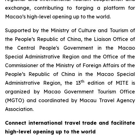
exchange, contributing to forging a platform for
Macao’s high-level opening up to the world.
Supported by the Ministry of Culture and Tourism of
the People’s Republic of China, the Liaison Office of
the Central People's Government in the Macao
Special Administrative Region and the Office of the
Commissioner of the Ministry of Foreign Affairs of the
People’s Republic of China in the Macao Special
th
Administrative Region, the 13
edition of MITE is
organized by Macao Government Tourism Office
(MGTO) and coordinated by Macau Travel Agency
Association.
Connect international travel trade and facilitate
high-level opening up to the world