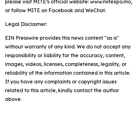
please visit MITE’s official website: www.mitexpo.mo,
or follow MITE on Facebook and WeChat.
Legal Disclaimer:
EIN Presswire provides this news content "as is"
without warranty of any kind. We do not accept any
responsibility or liability for the accuracy, content,
images, videos, licenses, completeness, legality, or
reliability of the information contained in this article.
If you have any complaints or copyright issues
related to this article, kindly contact the author
above.