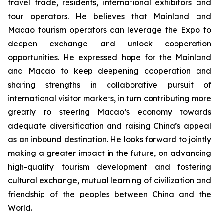
travel trade, residents, international exhibitors and
tour operators. He believes that Mainland and
Macao tourism operators can leverage the Expo to
deepen exchange and unlock cooperation
opportunities. He expressed hope for the Mainland
and Macao to keep deepening cooperation and
sharing strengths in collaborative pursuit of
international visitor markets, in turn contributing more
greatly to steering Macao’s economy towards
adequate diversification and raising China’s appeal
as an inbound destination. He looks forward to jointly
making a greater impact in the future, on advancing
high-quality tourism development and fostering
cultural exchange, mutual learning of civilization and
friendship of the peoples between China and the
World.