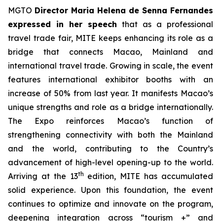
MGTO
Director Maria Helena de Senna Fernandes
expressed in her speech
that as a professional
travel trade fair, MITE keeps enhancing its role as a
bridge that connects Macao, Mainland and
international travel trade. Growing in scale, the event
features international exhibitor booths with an
increase of 50% from last year. It manifests Macao’s
unique strengths and role as a bridge internationally.
The Expo reinforces Macao’s function of
strengthening connectivity with both the Mainland
and the world, contributing to the Country’s
advancement of high-level opening-up to the world.
th
Arriving at the 13
edition, MITE has accumulated
solid experience. Upon this foundation, the event
continues to optimize and innovate on the program,
deepening integration across “tourism +” and