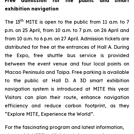
Free admission for the public and smart
exhibition navigation
th
The 13
MITE is open to the public from 11 a.m. to 7
p.m. on 25 April, from 10 a.m. to 7 p.m. on 26 April and
from 10 a.m. to 6 p.m. on 27 April. Admission tickets are
distributed for free at the entrances of Hall A. During
the Expo, free shuttle bus service is provided
between the event venue and four local points on
Macao Peninsula and Taipa. Free parking is available
to the public at Hall D. A 3D smart exhibition
navigation system is introduced at MITE this year.
Visitors can plan their route, enhance navigation
efficiency and reduce carbon footprint, as they
“Explore MITE, Experience the World”.
For the fascinating program and latest information,