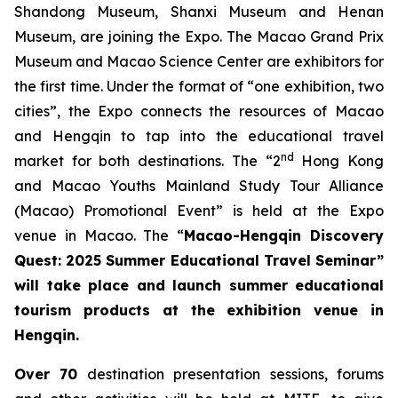
Shandong Museum, Shanxi Museum and Henan
Museum, are joining the Expo. The Macao Grand Prix
Museum and Macao Science Center are exhibitors for
the first time. Under the format of “one exhibition, two
cities”, the Expo connects the resources of Macao
and Hengqin to tap into the educational travel
nd
market for both destinations. The “2
Hong Kong
and Macao Youths Mainland Study Tour Alliance
(Macao) Promotional Event” is held at the Expo
venue in Macao. The “
Macao-Hengqin Discovery
Quest: 2025 Summer Educational Travel Seminar”
will take place and launch summer educational
tourism products at the exhibition venue in
Hengqin.
Over 70
destination presentation sessions, forums