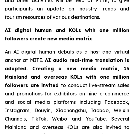
and other activities will be held at MITE, to give
participants an update on industry trends and
tourism resources of various destinations.
AI digital human and KOLs with one million
followers create new media matrix
An AI digital human debuts as a host and virtual
anchor at MITE.
AI audio real-time translation is
adopted. Creating a new media matrix, 15
Mainland and overseas KOLs with one million
followers are invited
to conduct live-stream sales
and promotions for exhibitors on nine e-commerce
and social media platforms including Facebook,
Instagram, Douyin, Xiaohongshu, Taobao, Weixin
Channels, TikTok, Weibo and YouTube. Several
Mainland and overseas KOLs are also invited to