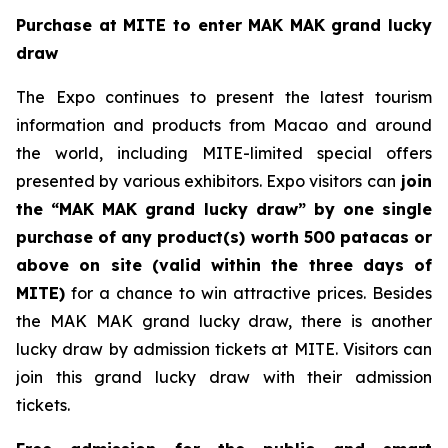
Purchase at MITE to enter MAK MAK
grand lucky
draw
The Expo continues to present the latest tourism
information and products from Macao and around
the world, including MITE-limited special offers
presented by various exhibitors. Expo visitors can
join
the “MAK MAK grand lucky draw” by one single
purchase of any product(s) worth 500 patacas or
above on site (valid within the three days of
MITE)
for a chance to win attractive prices. Besides
the MAK MAK grand lucky draw, there is another
lucky draw by admission tickets at MITE. Visitors can
join this grand lucky draw with their admission
tickets.