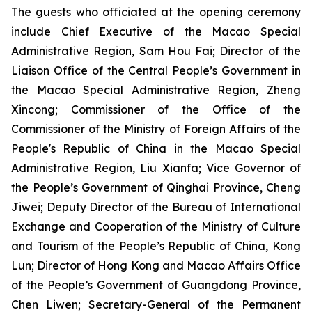
The guests who officiated at the opening ceremony
include Chief Executive of the Macao Special
Administrative Region, Sam Hou Fai; Director of the
Liaison Office of the Central People’s Government in
the Macao Special Administrative Region, Zheng
Xincong; Commissioner of the Office of the
Commissioner of the Ministry of Foreign Affairs of the
People's Republic of China in the Macao Special
Administrative Region, Liu Xianfa; Vice Governor of
the People’s Government of Qinghai Province, Cheng
Jiwei; Deputy Director of the Bureau of International
Exchange and Cooperation of the Ministry of Culture
and Tourism of the People’s Republic of China, Kong
Lun; Director of Hong Kong and Macao Affairs Office
of the People’s Government of Guangdong Province,
Chen Liwen; Secretary-General of the Permanent