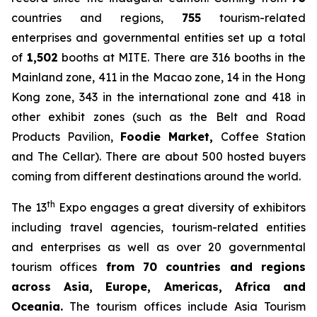
countries and regions,
755
tourism-related
enterprises and governmental entities set up a total
of
1,502
booths at MITE. There are 316 booths in the
Mainland zone, 411 in the Macao zone, 14 in the Hong
Kong zone, 343 in the international zone and 418 in
other exhibit zones (such as the Belt and Road
Products Pavilion,
Foodie Market
,
Coffee Station
and The Cellar). There are about 500 hosted buyers
coming from different destinations around the world.
th
The 13
Expo engages a great diversity of exhibitors
including travel agencies, tourism-related entities
and enterprises as well as over 20 governmental
tourism offices
from 70 countries and regions
across Asia, Europe, Americas, Africa and
Oceania.
The tourism offices include Asia Tourism