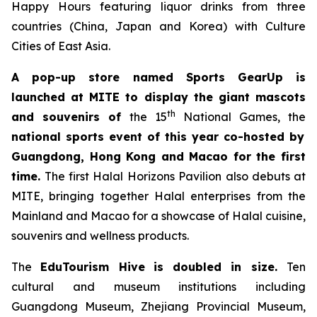
Happy Hours featuring liquor drinks from three
countries (China, Japan and Korea) with Culture
Cities of East Asia.
A pop-up store named
Sports GearUp is
launched at MITE to display the giant mascots
th
and souvenirs of
the 15
National Games, the
national sports event of this year co-hosted by
Guangdong, Hong Kong and Macao for the first
time.
The first Halal Horizons Pavilion
also debuts at
MITE, bringing together Halal enterprises from the
Mainland and Macao for a showcase of Halal cuisine,
souvenirs and wellness products.
The
EduTourism H
ive
is doubled in size.
Ten
cultural and museum institutions including
Guangdong Museum, Zhejiang Provincial Museum,