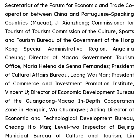
Secretariat of the Forum for Economic and Trade Co-
operation between China and Portuguese-Speaking
Countries (Macao), Ji Xianzheng; Commissioner for
Tourism of Tourism Commission of the Culture, Sports
and Tourism Bureau of the Government of the Hong
Kong Special Administrative Region, Angelina
Cheung; Director of Macao Government Tourism
Office, Maria Helena de Senna Fernandes; President
of Cultural Affairs Bureau, Leong Wai Man; President
of Commerce and Investment Promotion Institute,
Vincent U; Director of Economic Development Bureau
of the Guangdong-Macao In-Depth Cooperation
Zone in Hengqin, Wu Chuangwei; Acting Director of
Economic and Technological Development Bureau,
Cheang Hio Man; Level-two Inspector of Beijing
Municipal Bureau of Culture and Tourism, Lin