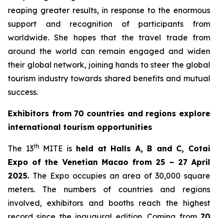
reaping greater results, in response to the enormous
support and recognition of participants from
worldwide. She hopes that the travel trade from
around the world can remain engaged and widen
their global network, joining hands to steer the global
tourism industry towards shared benefits and mutual
success.
Exhibitors from 70 countries and regions explore
international tourism opportunities
th
The 13
MITE is
held at Halls A, B and C, Cotai
Expo of the Venetian Macao from 25 – 27 April
2025.
The Expo occupies an area of 30,000 square
meters. The numbers of countries and regions
involved, exhibitors and booths reach the highest
record since the inaugural edition. Coming from
70