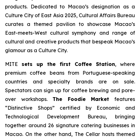
products. Dedicated to Macao’s designation as a
Culture City of East Asia 2025, Cultural Affairs Bureau
curates a themed pavilion to showcase Macao’s
East-meets-West cultural symphony and range of
cultural and creative products that bespeak Macao’s
glamour as a Culture City.
MITE
sets up the first Coffee Station
, where
premium coffee beans from Portuguese-speaking
countries and specialty brands are on sale.
Spectators can sign up for coffee brewing and pore-
over workshops.
The Foodie Market
features
“Distinctive Shops” certified by Economic and
Technological Development Bureau, bringing
together around 26 signature catering businesses in
Macao. On the other hand, The Cellar hosts themed