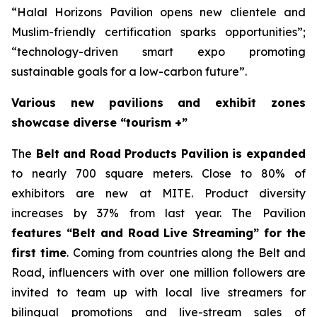
“Halal Horizons Pavilion opens new clientele and
Muslim-friendly certification sparks opportunities”;
“technology-driven smart expo promoting
sustainable goals for a low-carbon future”.
Various new pavilions and exhibit zones
showcase diverse “tourism +”
The
Belt and Road Products Pavilion is expanded
to nearly 700 square meters. Close to 80% of
exhibitors are new at MITE. Product diversity
increases by 37% from last year. The Pavilion
features “Belt and Road Live Streaming” for the
first time
. Coming from countries along the Belt and
Road, influencers with over one million followers are
invited to team up with local live streamers for
bilingual promotions and live-stream sales of