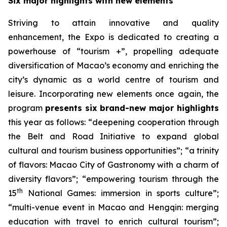
Six major highlights with new elements
Striving to attain innovative and quality
enhancement, the Expo is dedicated to creating a
powerhouse of “tourism +”, propelling adequate
diversification of Macao’s economy and enriching the
city’s dynamic as a world centre of tourism and
leisure. Incorporating new elements once again, the
program
presents six brand-new major highlights
this year as follows: “deepening cooperation through
the Belt and Road Initiative to expand global
cultural and tourism business opportunities”; “a trinity
of flavors: Macao City of Gastronomy with a charm of
diversity flavors”; “empowering tourism through the
th
15
National Games: immersion in sports culture”;
“multi-venue event in Macao and Hengqin: merging
education with travel to enrich cultural tourism”;