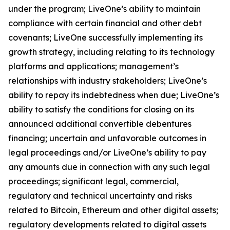
under the program; LiveOne’s ability to maintain
compliance with certain financial and other debt
covenants; LiveOne successfully implementing its
growth strategy, including relating to its technology
platforms and applications; management’s
relationships with industry stakeholders; LiveOne’s
ability to repay its indebtedness when due; LiveOne’s
ability to satisfy the conditions for closing on its
announced additional convertible debentures
financing; uncertain and unfavorable outcomes in
legal proceedings and/or LiveOne’s ability to pay
any amounts due in connection with any such legal
proceedings; significant legal, commercial,
regulatory and technical uncertainty and risks
related to Bitcoin, Ethereum and other digital assets;
regulatory developments related to digital assets