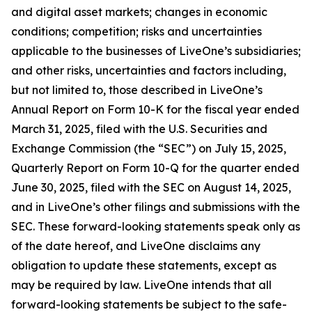
and digital asset markets; changes in economic
conditions; competition; risks and uncertainties
applicable to the businesses of LiveOne’s subsidiaries;
and other risks, uncertainties and factors including,
but not limited to, those described in LiveOne’s
Annual Report on Form 10-K for the fiscal year ended
March 31, 2025, filed with the U.S. Securities and
Exchange Commission (the “SEC”) on July 15, 2025,
Quarterly Report on Form 10-Q for the quarter ended
June 30, 2025, filed with the SEC on August 14, 2025,
and in LiveOne’s other filings and submissions with the
SEC. These forward-looking statements speak only as
of the date hereof, and LiveOne disclaims any
obligation to update these statements, except as
may be required by law. LiveOne intends that all
forward-looking statements be subject to the safe-