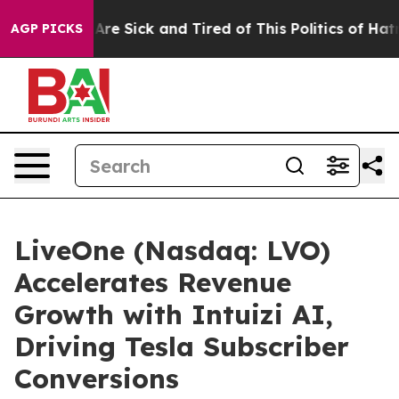
People Are Sick and Tired of This Politics of Hatred”
T
AGP PICKS
LiveOne (Nasdaq: LVO)
Accelerates Revenue
Growth with Intuizi AI,
Driving Tesla Subscriber
Conversions