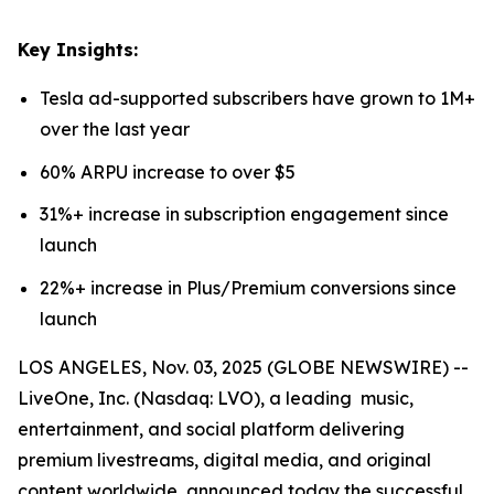
Key Insights:
Tesla ad-supported subscribers have grown to 1M+
over the last year
60% ARPU increase to over $5
31%+ increase in subscription engagement since
launch
22%+ increase in Plus/Premium conversions since
launch
LOS ANGELES, Nov. 03, 2025 (GLOBE NEWSWIRE) --
LiveOne, Inc. (Nasdaq: LVO), a leading music,
entertainment, and social platform delivering
premium livestreams, digital media, and original
content worldwide, announced today the successful