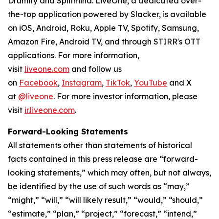
Drumify and Splitmind. LiveOne, a dedicated over-
the-top application powered by Slacker, is available
on iOS, Android, Roku, Apple TV, Spotify, Samsung,
Amazon Fire, Android TV, and through STIRR's OTT
applications. For more information,
visit
liveone.com
and follow us
on
Facebook
,
Instagram
,
TikTok
,
YouTube
and X
at
@liveone
. For more investor information, please
visit
ir.liveone.com
.
Forward-Looking Statements
All statements other than statements of historical
facts contained in this press release are “forward-
looking statements,” which may often, but not always,
be identified by the use of such words as “may,”
“might,” “will,” “will likely result,” “would,” “should,”
“estimate,” “plan,” “project,” “forecast,” “intend,”