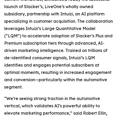
launch of Slacker’s, LiveOne’s wholly owned
subsidiary, partnership with Intuizi, an AI platform
specializing in customer acquisition. The collaboration
leverages Intuizi’s Large Quantitative Model
(“LQM”) to accelerate adoption of Slacker’s Plus and
Premium subscription tiers through advanced, AI-
driven marketing intelligence. Trained on trillions of
de-identified consumer signals, Intuizi’s LQM
identifies and engages potential subscribers at
optimal moments, resulting in increased engagement
and conversion—particularly within the automotive
segment.
“We’re seeing strong traction in the automotive
vertical, which validates AI’s powerful ability to
elevate marketing performance,” said Robert Ellin
,