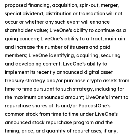
proposed financing, acquisition, spin-out, merger,
special dividend, distribution or transaction will not
occur or whether any such event will enhance
shareholder value; LiveOne’s ability to continue as a
going concern; LiveOne’s ability to attract, maintain
and increase the number of its users and paid
members; LiveOne identifying, acquiring, securing
and developing content; LiveOne’s ability to
implement its recently announced digital asset
treasury strategy and/or purchase crypto assets from
time to time pursuant to such strategy, including for
the maximum announced amount; LiveOne’s intent to
repurchase shares of its and/or PodcastOne’s
common stock from time to time under LiveOne’s
announced stock repurchase program and the
timing, price, and quantity of repurchases, if any,