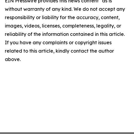
EIN Presswire provides this news content "as is"
without warranty of any kind. We do not accept any
responsibility or liability for the accuracy, content,
images, videos, licenses, completeness, legality, or
reliability of the information contained in this article.
If you have any complaints or copyright issues
related to this article, kindly contact the author
above.