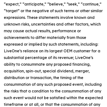
“expect,” “anticipate,” “believe,” “seek,” “continue,”
“target” or the negative of such terms or other similar
expressions. These statements involve known and
unknown risks, uncertainties and other factors, which
may cause actual results, performance or
achievements to differ materially from those
expressed or implied by such statements, including:
LiveOne’s reliance on its largest OEM customer for a
substantial percentage of its revenue; LiveOne’s
ability to consummate any proposed financing,
acquisition, spin-out, special dividend, merger,
distribution or transaction, the timing of the
consummation of any such proposed event, including
the risks that a condition to the consummation of any
such event would not be satisfied within the expected
timeframe or at all, or that the consummation of any