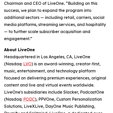
Chairman and CEO of LiveOne
.
“Building on this
success, we plan to expand the program into
additional sectors — including retail, carriers, social
media platforms, streaming services, and hospitality
— to further scale subscriber acquisition and
engagement.”
About LiveOne
Headquartered in Los Angeles, CA, LiveOne
(Nasdaq:
LVO
) is an award-winning, creator-first,
music, entertainment, and technology platform
focused on delivering premium experiences, original
content and live and virtual events worldwide.
LiveOne's subsidiaries include Slacker, PodcastOne
(Nasdaq:
PODC
), PPVOne, Custom Personalization
Solutions, LiveXLive, DayOne Music Publishing,