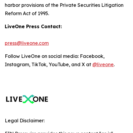
harbor provisions of the Private Securities Litigation
Reform Act of 1995.
LiveOne Press Contact:
press@liveone.com
Follow LiveOne on social media: Facebook,
Instagram, TikTok, YouTube, and X at
@liveone
.
Legal Disclaimer: