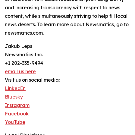
and increasing transparency with respect to news
content, while simultaneously striving to help fill local
news deserts. To learn more about Newsmatics, go to
newsmatics.com.
Jakub Leps
Newsmatics Inc.
+1 202-335-9494
email us here
Visit us on social media:
LinkedIn
Bluesky
Instagram
Facebook
YouTube