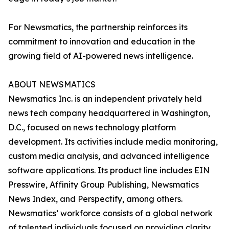
For Newsmatics, the partnership reinforces its
commitment to innovation and education in the
growing field of AI-powered news intelligence.
ABOUT NEWSMATICS
Newsmatics Inc. is an independent privately held
news tech company headquartered in Washington,
D.C., focused on news technology platform
development. Its activities include media monitoring,
custom media analysis, and advanced intelligence
software applications. Its product line includes EIN
Presswire, Affinity Group Publishing, Newsmatics
News Index, and Perspectify, among others.
Newsmatics’ workforce consists of a global network
of talented individuals focused on providing clarity