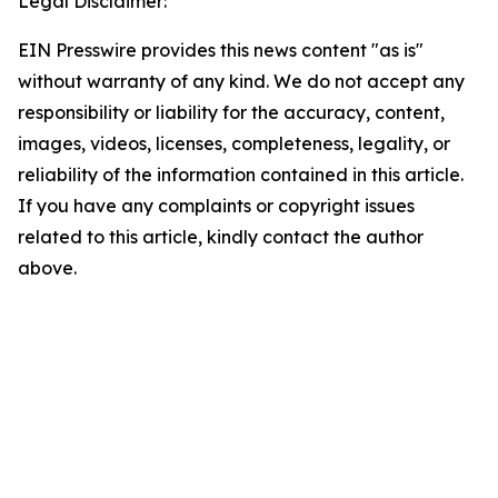
Legal Disclaimer:
EIN Presswire provides this news content "as is"
without warranty of any kind. We do not accept any
responsibility or liability for the accuracy, content,
images, videos, licenses, completeness, legality, or
reliability of the information contained in this article.
If you have any complaints or copyright issues
related to this article, kindly contact the author
above.