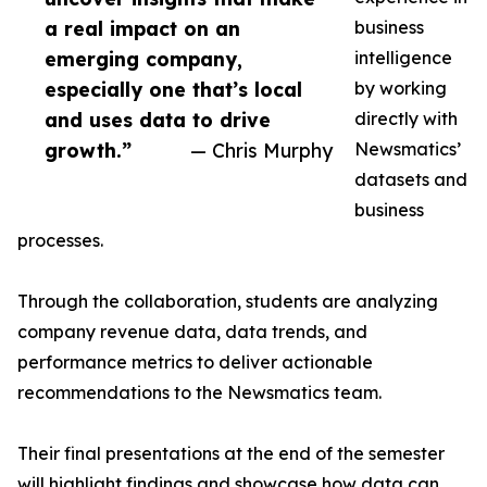
a real impact on an
business
emerging company,
intelligence
especially one that’s local
by working
and uses data to drive
directly with
growth.”
— Chris Murphy
Newsmatics’
datasets and
business
processes.
Through the collaboration, students are analyzing
company revenue data, data trends, and
performance metrics to deliver actionable
recommendations to the Newsmatics team.
Their final presentations at the end of the semester
will highlight findings and showcase how data can