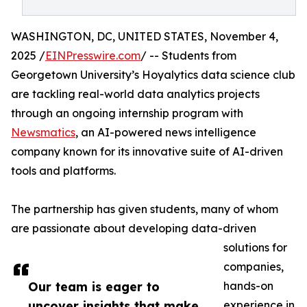
WASHINGTON, DC, UNITED STATES, November 4,
2025 /
EINPresswire.com
/ -- Students from
Georgetown University’s Hoyalytics data science club
are tackling real-world data analytics projects
through an ongoing internship program with
Newsmatics
, an AI-powered news intelligence
company known for its innovative suite of AI-driven
tools and platforms.
The partnership has given students, many of whom
are passionate about developing data-driven
solutions for
companies,
Our team is eager to
hands-on
uncover insights that make
experience in