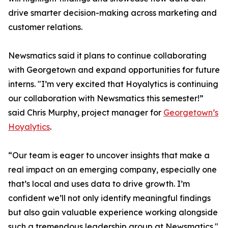
drive smarter decision-making across marketing and
customer relations.
Newsmatics said it plans to continue collaborating
with Georgetown and expand opportunities for future
interns. "I’m very excited that Hoyalytics is continuing
our collaboration with Newsmatics this semester!”
said Chris Murphy, project manager for
Georgetown’s
Hoyalytics
.
“Our team is eager to uncover insights that make a
real impact on an emerging company, especially one
that’s local and uses data to drive growth. I’m
confident we’ll not only identify meaningful findings
but also gain valuable experience working alongside
such a tremendous leadership group at Newsmatics."