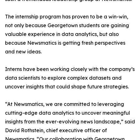
The internship program has proven to be a win-win,
not only because Georgetown students are gaining
valuable experience in data analytics, but also
because Newsmatics is getting fresh perspectives
and new ideas.
Interns have been working closely with the company’s
data scientists to explore complex datasets and
uncover insights that could shape future strategies.
“At Newsmatics, we are committed to leveraging
cutting-edge data analytics to uncover meaningful
insights from the ever-evolving news landscape,” said
David Rothstein, chief executive officer of
Newsmatics. “Our collaboration with Georgetown