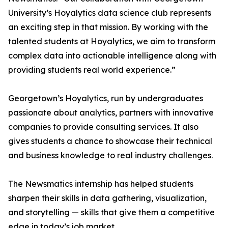
University’s Hoyalytics data science club represents
an exciting step in that mission. By working with the
talented students at Hoyalytics, we aim to transform
complex data into actionable intelligence along with
providing students real world experience.”
Georgetown’s Hoyalytics, run by undergraduates
passionate about analytics, partners with innovative
companies to provide consulting services. It also
gives students a chance to showcase their technical
and business knowledge to real industry challenges.
The Newsmatics internship has helped students
sharpen their skills in data gathering, visualization,
and storytelling — skills that give them a competitive
edge in today’s job market.