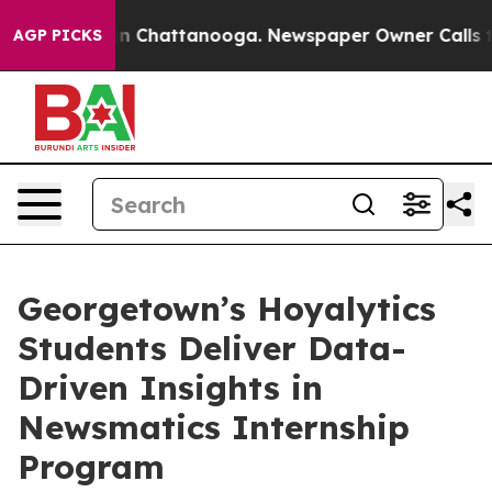
e
Chaos in Chattanooga. Newspaper Owner Calls the Pe
AGP PICKS
Georgetown’s Hoyalytics
Students Deliver Data-
Driven Insights in
Newsmatics Internship
Program