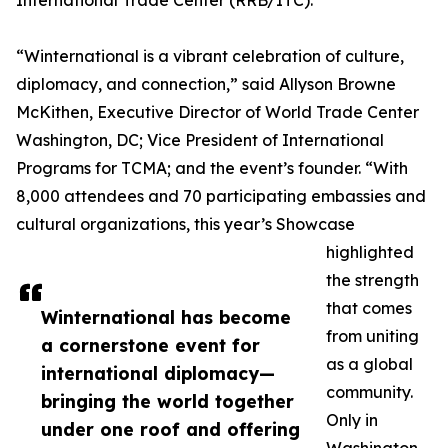
International Trade Center (RRB/ITC).
“Winternational is a vibrant celebration of culture,
diplomacy, and connection,” said Allyson Browne
McKithen, Executive Director of World Trade Center
Washington, DC; Vice President of International
Programs for TCMA; and the event’s founder. “With
8,000 attendees and 70 participating embassies and
cultural organizations, this year’s Showcase
highlighted
the strength
that comes
Winternational has become
from uniting
a cornerstone event for
as a global
international diplomacy—
community.
bringing the world together
Only in
under one roof and offering