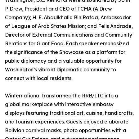
Washington, D.C. Remarks were also shared by John
P. Drew, President and CEO of TCMA (A Drew
Company); H. E. Abdulkhaliq Bin Rafaa, Ambassador
of League of Arab States Mission; and Felis Andrade,
Director of External Communications and Community
Relations for Giant Food. Each speaker emphasized
the significance of the Showcase as a platform for
public diplomacy and a valuable opportunity for
Washington’s vibrant diplomatic community to
connect with local residents.
Winternational transformed the RRB/ITC into a
global marketplace with interactive embassy
displays featuring traditional art, cuisine, handicrafts,
and tourism experiences. Guests enjoyed elaborate
Bolivian carnival masks, photo opportunities with a