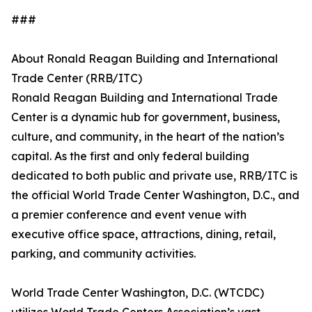
###
About Ronald Reagan Building and International
Trade Center (RRB/ITC)
Ronald Reagan Building and International Trade
Center is a dynamic hub for government, business,
culture, and community, in the heart of the nation’s
capital. As the first and only federal building
dedicated to both public and private use, RRB/ITC is
the official World Trade Center Washington, D.C., and
a premier conference and event venue with
executive office space, attractions, dining, retail,
parking, and community activities.
World Trade Center Washington, D.C. (WTCDC)