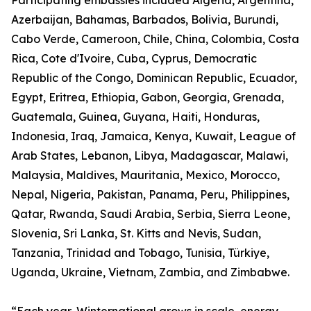
Participating embassies included Algeria, Argentina,
Azerbaijan, Bahamas, Barbados, Bolivia, Burundi,
Cabo Verde, Cameroon, Chile, China, Colombia, Costa
Rica, Cote d'Ivoire, Cuba, Cyprus, Democratic
Republic of the Congo, Dominican Republic, Ecuador,
Egypt, Eritrea, Ethiopia, Gabon, Georgia, Grenada,
Guatemala, Guinea, Guyana, Haiti, Honduras,
Indonesia, Iraq, Jamaica, Kenya, Kuwait, League of
Arab States, Lebanon, Libya, Madagascar, Malawi,
Malaysia, Maldives, Mauritania, Mexico, Morocco,
Nepal, Nigeria, Pakistan, Panama, Peru, Philippines,
Qatar, Rwanda, Saudi Arabia, Serbia, Sierra Leone,
Slovenia, Sri Lanka, St. Kitts and Nevis, Sudan,
Tanzania, Trinidad and Tobago, Tunisia, Türkiye,
Uganda, Ukraine, Vietnam, Zambia, and Zimbabwe.