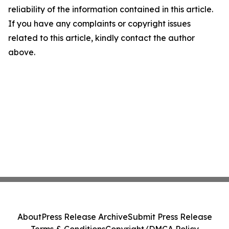
reliability of the information contained in this article.
If you have any complaints or copyright issues
related to this article, kindly contact the author
above.
About
Press Release Archive
Submit Press Release