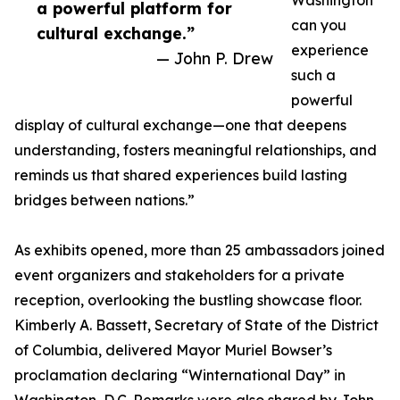
Washington
a powerful platform for
can you
cultural exchange.”
experience
— John P. Drew
such a
powerful
display of cultural exchange—one that deepens
understanding, fosters meaningful relationships, and
reminds us that shared experiences build lasting
bridges between nations.”
As exhibits opened, more than 25 ambassadors joined
event organizers and stakeholders for a private
reception, overlooking the bustling showcase floor.
Kimberly A. Bassett, Secretary of State of the District
of Columbia, delivered Mayor Muriel Bowser’s
proclamation declaring “Winternational Day” in