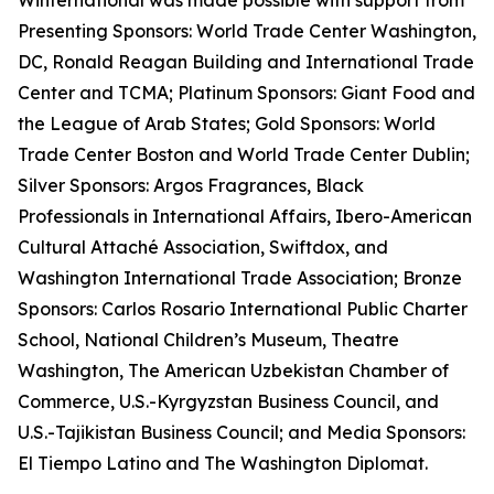
Winternational was made possible with support from
Presenting Sponsors: World Trade Center Washington,
DC, Ronald Reagan Building and International Trade
Center and TCMA; Platinum Sponsors: Giant Food and
the League of Arab States; Gold Sponsors: World
Trade Center Boston and World Trade Center Dublin;
Silver Sponsors: Argos Fragrances, Black
Professionals in International Affairs, Ibero-American
Cultural Attaché Association, Swiftdox, and
Washington International Trade Association; Bronze
Sponsors: Carlos Rosario International Public Charter
School, National Children’s Museum, Theatre
Washington, The American Uzbekistan Chamber of
Commerce, U.S.-Kyrgyzstan Business Council, and
U.S.-Tajikistan Business Council; and Media Sponsors:
El Tiempo Latino and The Washington Diplomat.