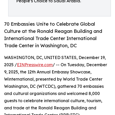
People’s Choice to Saudi Arabia.
70 Embassies Unite to Celebrate Global
Culture at the Ronald Reagan Building and
International Trade Center International
Trade Center in Washington, DC
WASHINGTON, DC, UNITED STATES, December 19,
2025 /
EINPresswire.com
/ -- On Tuesday, December
9, 2025, the 12th Annual Embassy Showcase,
Winternational, presented by World Trade Center
Washington, DC (WTCDC), gathered 70 embassies
and cultural organizations and welcomed 8,000
guests to celebrate international culture, tourism,
and trade at the Ronald Reagan Building and