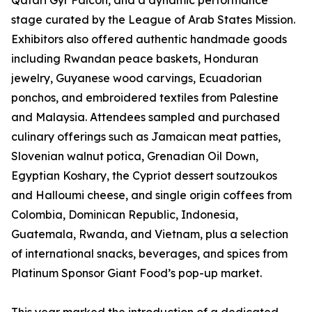
Qatari Gyr Falcon, and a dynamic performance
stage curated by the League of Arab States Mission.
Exhibitors also offered authentic handmade goods
including Rwandan peace baskets, Honduran
jewelry, Guyanese wood carvings, Ecuadorian
ponchos, and embroidered textiles from Palestine
and Malaysia. Attendees sampled and purchased
culinary offerings such as Jamaican meat patties,
Slovenian walnut potica, Grenadian Oil Down,
Egyptian Koshary, the Cypriot dessert soutzoukos
and Halloumi cheese, and single origin coffees from
Colombia, Dominican Republic, Indonesia,
Guatemala, Rwanda, and Vietnam, plus a selection
of international snacks, beverages, and spices from
Platinum Sponsor Giant Food’s pop-up market.