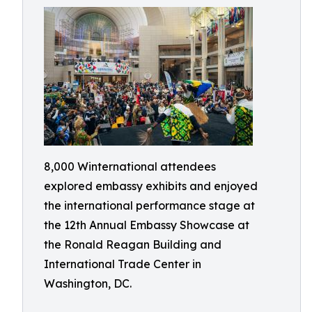
8,000 Winternational attendees
explored embassy exhibits and enjoyed
the international performance stage at
the 12th Annual Embassy Showcase at
the Ronald Reagan Building and
International Trade Center in
Washington, DC.