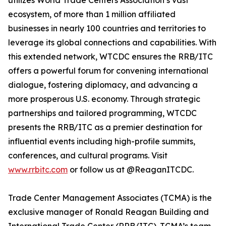
utilizes World Trade Centers Association’s vast
ecosystem, of more than 1 million affiliated
businesses in nearly 100 countries and territories to
leverage its global connections and capabilities. With
this extended network, WTCDC ensures the RRB/ITC
offers a powerful forum for convening international
dialogue, fostering diplomacy, and advancing a
more prosperous U.S. economy. Through strategic
partnerships and tailored programming, WTCDC
presents the RRB/ITC as a premier destination for
influential events including high-profile summits,
conferences, and cultural programs. Visit
www.rrbitc.com
or follow us at @ReaganITCDC.
Trade Center Management Associates (TCMA) is the
exclusive manager of Ronald Reagan Building and