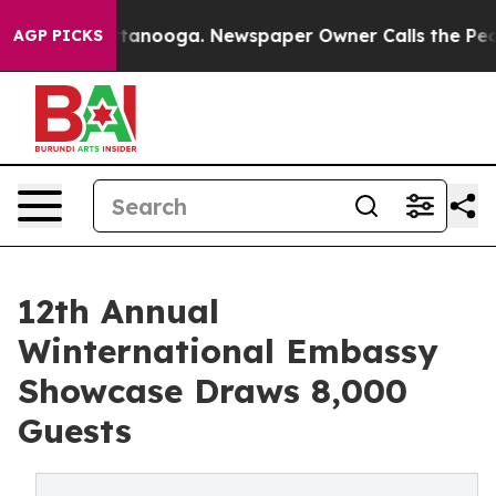
 Chattanooga. Newspaper Owner Calls the People Abru
AGP PICKS
12th Annual
Winternational Embassy
Showcase Draws 8,000
Guests