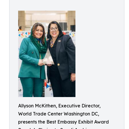
Allyson McKithen, Executive Director,
World Trade Center Washington DC,
presents the Best Embassy Exhibit Award