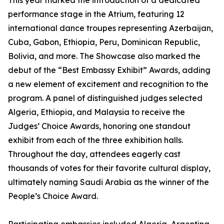
This year marked the introduction of a dedicated
performance stage in the Atrium, featuring 12
international dance troupes representing Azerbaijan,
Cuba, Gabon, Ethiopia, Peru, Dominican Republic,
Bolivia, and more. The Showcase also marked the
debut of the “Best Embassy Exhibit” Awards, adding
a new element of excitement and recognition to the
program. A panel of distinguished judges selected
Algeria, Ethiopia, and Malaysia to receive the
Judges’ Choice Awards, honoring one standout
exhibit from each of the three exhibition halls.
Throughout the day, attendees eagerly cast
thousands of votes for their favorite cultural display,
ultimately naming Saudi Arabia as the winner of the
People’s Choice Award.