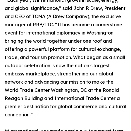
“Each year, Winternational grows in scale, energy,
and global significance,” said John P. Drew, President
and CEO of TCMA (A Drew Company), the exclusive
manager of RRB/ITC. “It has become a cornerstone
event for international diplomacy in Washington—
bringing the world together under one roof and
offering a powerful platform for cultural exchange,
trade, and tourism promotion. What began as a small
outdoor celebration is now the nation’s largest
embassy marketplace, strengthening our global
network and advancing our mission to make the
World Trade Center Washington, DC at the Ronald
Reagan Building and International Trade Center a
premier destination for global commerce and cultural
connection.”