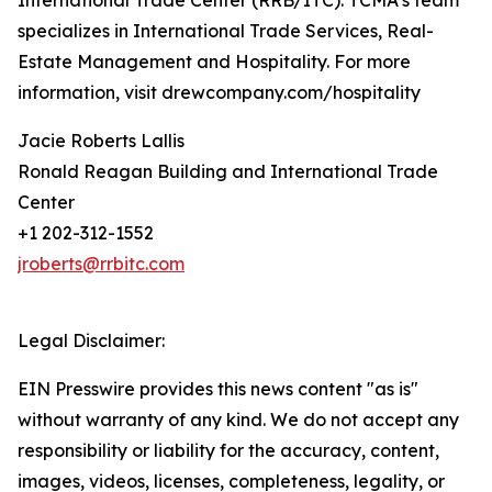
International Trade Center (RRB/ITC). TCMA’s team
specializes in International Trade Services, Real-
Estate Management and Hospitality. For more
information, visit drewcompany.com/hospitality
Jacie Roberts Lallis
Ronald Reagan Building and International Trade
Center
+1 202-312-1552
jroberts@rrbitc.com
Legal Disclaimer:
EIN Presswire provides this news content "as is"
without warranty of any kind. We do not accept any
responsibility or liability for the accuracy, content,
images, videos, licenses, completeness, legality, or