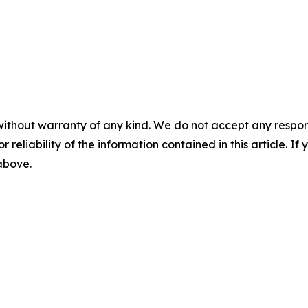
without warranty of any kind. We do not accept any responsib
r reliability of the information contained in this article. I
 above.