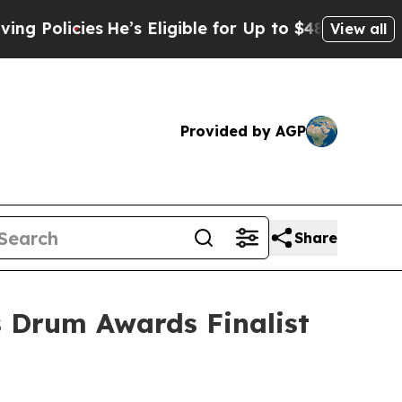
icies
He’s Eligible for Up to $480,000 After Bei
View all
Provided by AGP
Share
 Drum Awards Finalist