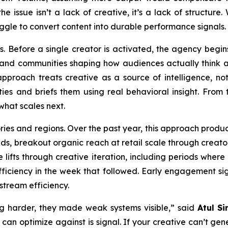
e issue isn’t a lack of creative, it’s a lack of structure
ggle to convert content into durable performance signals.
s. Before a single creator is activated, the agency begins
, and communities shaping how audiences actually think 
pproach treats creative as a source of intelligence, not
s and briefs them using real behavioral insight. From th
what scales next.
ries and regions. Over the past year, this approach prod
ands, breakout organic reach at retail scale through crea
 lifts through creative iteration, including periods wher
iciency in the week that followed. Early engagement sig
stream efficiency.
g harder, they made weak systems visible,” said
Atul Si
 can optimize against is signal. If your creative can’t ge