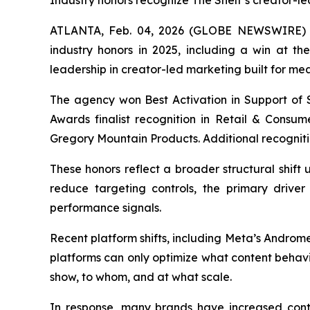
Industry honors recognize The Shelf’s creator-
ATLANTA, Feb. 04, 2026 (GLOBE NEWSWIRE) -- 
industry honors in 2025, including a win at t
leadership in creator-led marketing built for me
The agency won Best Activation in Support of S
Awards finalist recognition in Retail & Consu
Gregory Mountain Products. Additional recogniti
These honors reflect a broader structural shif
reduce targeting controls, the primary driver 
performance signals.
Recent platform shifts, including Meta’s Androm
platforms can only optimize what content behavi
show, to whom, and at what scale.
In response, many brands have increased con