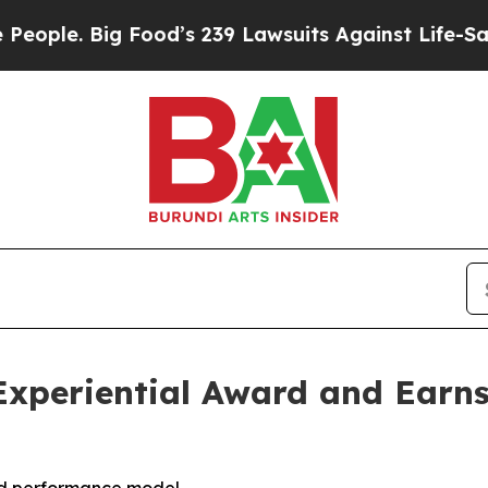
. Big Food’s 239 Lawsuits Against Life-Saving Pol
Experiential Award and Earns