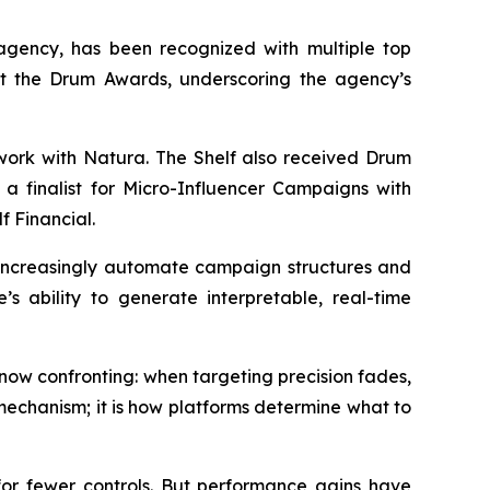
gency, has been recognized with multiple top
 at the Drum Awards, underscoring the agency’s
 work with Natura. The Shelf also received Drum
a finalist for Micro-Influencer Campaigns with
f Financial.
s increasingly automate campaign structures and
’s ability to generate interpretable, real-time
ow confronting: when targeting precision fades,
mechanism; it is how platforms determine what to
r fewer controls. But performance gains have