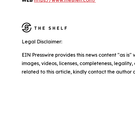
WEB
https://www.theshelf.com/
Legal Disclaimer:
EIN Presswire provides this news content "as is" 
images, videos, licenses, completeness, legality, o
related to this article, kindly contact the author