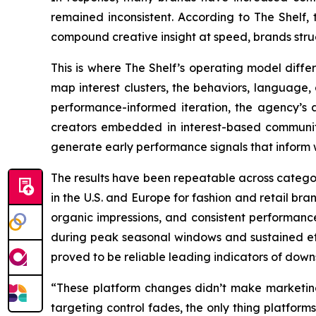
remained inconsistent. According to The Shelf, th
compound creative insight at speed, brands stru
This is where The Shelf’s operating model differ
map interest clusters, the behaviors, language
performance-informed iteration, the agency’s a
creators embedded in interest-based communitie
generate early performance signals that inform 
The results have been repeatable across catego
in the U.S. and Europe for fashion and retail br
organic impressions, and consistent performance
during peak seasonal windows and sustained eff
proved to be reliable leading indicators of down
“These platform changes didn’t make marketin
targeting control fades, the only thing platforms