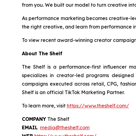
from you. We built our model to turn creative into
As performance marketing becomes creative-led by
the right creative, and learn from performance in
To view recent award-winning creator campaigns
About The Shelf
The Shelf is a performance-first influencer m
specializes in creator-led programs designed
campaigns executed across retail, CPG, fashion,
Shelf is an official TikTok Marketing Partner.
To learn more, visit
https://www.theshelf.com/
COMPANY
The Shelf
EMAIL
media@theshelf.com