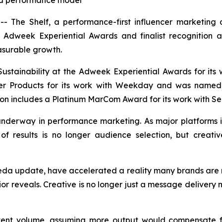
led performance model
The Shelf, a performance-first influencer marketing a
he Adweek Experiential Awards and finalist recognition
asurable growth.
ustainability at the Adweek Experiential Awards for its
mer Products for its work with Weekday and was named 
on includes a Platinum MarCom Award for its work with Sel
t underway in performance marketing. As major platform
of results is no longer audience selection, but creative
eda update, have accelerated a reality many brands are n
or reveals. Creative is no longer just a message delivery 
tent volume, assuming more output would compensate fo