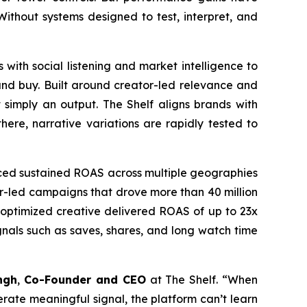
. Without systems designed to test, interpret, and
 with social listening and market intelligence to
and buy. Built around creator-led relevance and
 simply an output. The Shelf aligns brands with
ere, narrative variations are rapidly tested to
uced sustained ROAS across multiple geographies
tor-led campaigns that drove more than 40 million
e optimized creative delivered ROAS of up to 23x
nals such as saves, shares, and long watch time
ngh
,
Co-Founder and CEO
at The Shelf. “When
nerate meaningful signal, the platform can’t learn