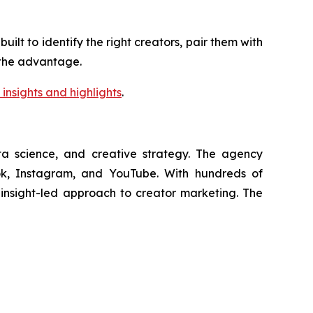
lt to identify the right creators, pair them with
s the advantage.
insights and highlights
.
ata science, and creative strategy. The agency
Tok, Instagram, and YouTube. With hundreds of
, insight-led approach to creator marketing. The