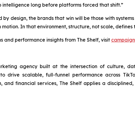
 intelligence long before platforms forced that shift.”
 design, the brands that win will be those with systems bui
 motion. In that environment, structure, not scale, define
 and performance insights from The Shelf, visit
campaign 
arketing agency built at the intersection of culture, d
 to drive scalable, full-funnel performance across Tik
 and financial services, The Shelf applies a disciplined