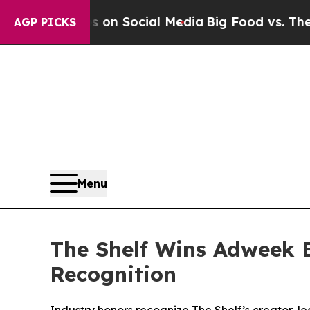
Messages on Social Media
Big Food vs. The People
AGP PICKS
Menu
The Shelf Wins Adweek 
Recognition