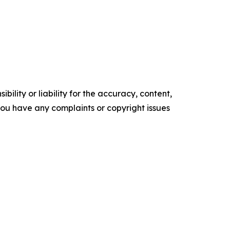
ility or liability for the accuracy, content,
f you have any complaints or copyright issues