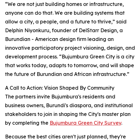
“We are not just building homes or infrastructure,
anyone can do that. We are building systems that
allow a city, a people, and a future to thrive,” said
Delphin Niyonkuru, founder of DelStarr Design, a
Burundian - American design firm leading an
innovative participatory project visioning, design, and
development process. “Bujumbura Green City is a city
that works today, adapts to tomorrow, and will shape
the future of Burundian and African infrastructure.”
A Call to Action: Vision Shaped By Community
The partners invite Bujumbura's residents and
business owners, Burundi's diaspora, and institutional
stakeholders to join in shaping the City's master plan
by completing the
Bujumbura Green City Survey
.
Because the best cities aren't just planned, they're