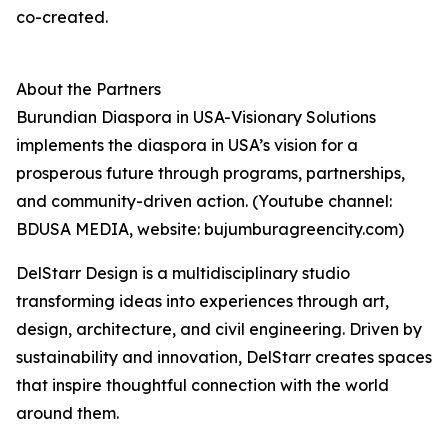
co-created.
About the Partners
Burundian Diaspora in USA-Visionary Solutions
implements the diaspora in USA’s vision for a
prosperous future through programs, partnerships,
and community-driven action. (Youtube channel:
BDUSA MEDIA, website: bujumburagreencity.com)
DelStarr Design is a multidisciplinary studio
transforming ideas into experiences through art,
design, architecture, and civil engineering. Driven by
sustainability and innovation, DelStarr creates spaces
that inspire thoughtful connection with the world
around them.