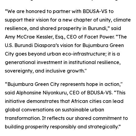
“We are honored to partner with BDUSA-VS to
support their vision for a new chapter of unity, climate
resilience, and shared prosperity in Burundi,” said
Amy McCrae Kessler, Esq., CEO of Facet Power. “The
U.S. Burundi Diaspora’s vision for Bujumbura Green
City goes beyond urban eco-infrastructure; it is a
generational investment in institutional resilience,
sovereignty, and inclusive growth."
“Bujumbura Green City represents hope in action,"
said Alphonsine Niyonkuru, CEO of BDUSA-VS. “This
initiative demonstrates that African cities can lead
global conversations on sustainable urban
transformation. It reflects our shared commitment to
building prosperity responsibly and strategically.”