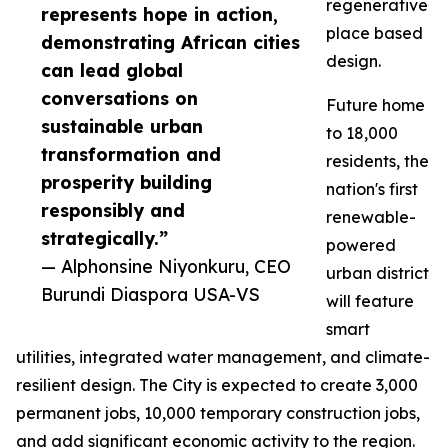
regenerative
represents hope in action,
place based
demonstrating African cities
design.
can lead global
conversations on
Future home
sustainable urban
to 18,000
transformation and
residents, the
prosperity building
nation's first
responsibly and
renewable-
strategically.”
powered
— Alphonsine Niyonkuru, CEO
urban district
Burundi Diaspora USA-VS
will feature
smart
utilities, integrated water management, and climate-
resilient design. The City is expected to create 3,000
permanent jobs, 10,000 temporary construction jobs,
and add significant economic activity to the region.