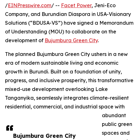
/
EINPresswire.com
/ --
Facet Power
, Jeni-Eco
Company, and Burundian Diaspora in USA-Visionary
Solutions (“BDUSA-VS”) have signed a Memorandum
of Understanding (MOU) to collaborate on the
development of
Bujumbura Green City
.
The planned Bujumbura Green City ushers in a new
era of modern sustainable living and economic
growth in Burundi. Built on a foundation of unity,
progress, and inclusive prosperity, this transformative
mixed-use development overlooking Lake
Tanganyika, seamlessly integrates climate-resilient
residential, commercial, and industrial space with
abundant
public green
spaces and
Bujumbura Green City