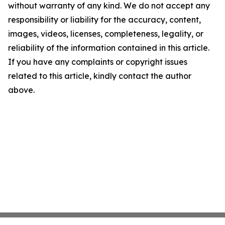
without warranty of any kind. We do not accept any
responsibility or liability for the accuracy, content,
images, videos, licenses, completeness, legality, or
reliability of the information contained in this article.
If you have any complaints or copyright issues
related to this article, kindly contact the author
above.