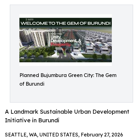
Planned Bujumbura Green City: The Gem
of Burundi
A Landmark Sustainable Urban Development
Initiative in Burundi
SEATTLE, WA, UNITED STATES, February 27, 2026