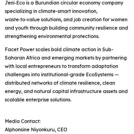
Jeni‑Eco is a Burundian circular economy company
specializing in climate-smart innovation,
waste‑to‑value solutions, and job creation for women
and youth through building community resilience and
strengthening environmental protections.
Facet Power scales bold climate action in Sub-
Saharan Africa and emerging markets by partnering
with local entrepreneurs to transform adaptation
challenges into institutional-grade EcoSystems —
distributed networks of climate resilience, clean
energy, and natural capital infrastructure assets and
scalable enterprise solutions.
Media Contact:
Alphonsine Niyonkuru, CEO