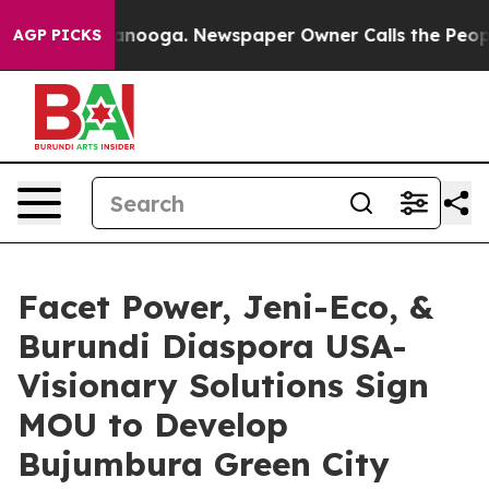
n Chattanooga. Newspaper Owner Calls the People Abr
AGP PICKS
Facet Power, Jeni-Eco, &
Burundi Diaspora USA-
Visionary Solutions Sign
MOU to Develop
Bujumbura Green City