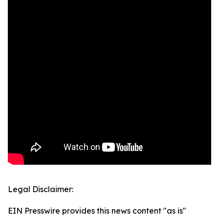
Legal Disclaimer:
EIN Presswire provides this news content "as is"