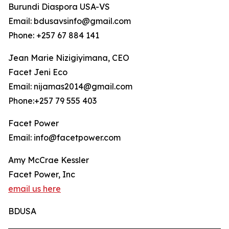
Burundi Diaspora USA-VS
Email: bdusavsinfo@gmail.com
Phone: +257 67 884 141
Jean Marie Nizigiyimana, CEO
Facet Jeni Eco
Email: nijamas2014@gmail.com
Phone:+257 79 555 403
Facet Power
Email: info@facetpower.com
Amy McCrae Kessler
Facet Power, Inc
email us here
BDUSA