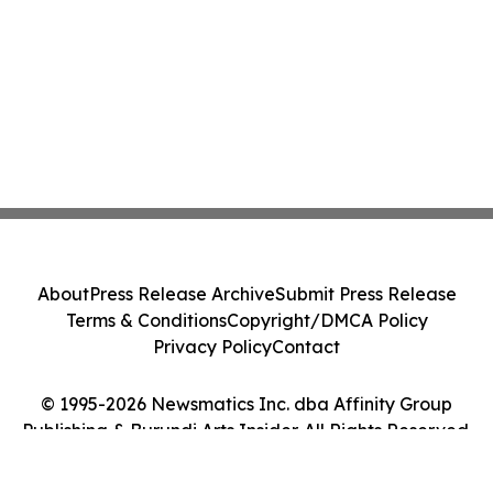
About
Press Release Archive
Submit Press Release
Terms & Conditions
Copyright/DMCA Policy
Privacy Policy
Contact
© 1995-2026 Newsmatics Inc. dba Affinity Group
Publishing & Burundi Arts Insider. All Rights Reserved.
Cookie Settings / Your Privacy Choices