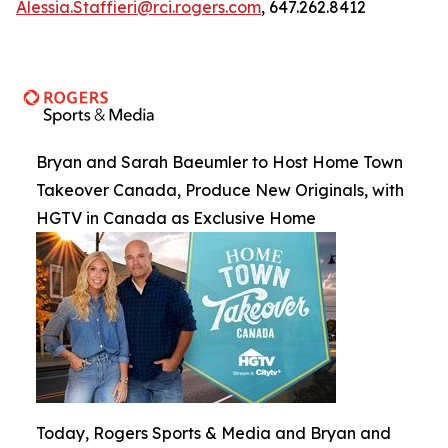
Alessia.Staffieri@rci.rogers.com
, 647.262.8412
Bryan and Sarah Baeumler to Host Home Town
Takeover Canada, Produce New Originals, with
HGTV in Canada as Exclusive Home
Today, Rogers Sports & Media and Bryan and