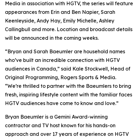
Media in association with HGTV, the series will feature
appearances from Erin and Ben Napier, Sarah
Keenleyside, Andy Hay, Emily Michelle, Ashley
Callingbull and more. Location and broadcast details
will be announced in the coming weeks.
“Bryan and Sarah Baeumler are household names
who’ve built an incredible connection with HGTV
audiences in Canada,” said Kale Stockwell, Head of
Original Programming, Rogers Sports & Media.
“We’re thrilled to partner with the Baeumlers to bring
fresh, inspiring lifestyle content with the familiar faces
HGTV audiences have come to know and love.”
Bryan Baeumler is a Gemini Award-winning
contractor and TV host known for his hands-on
approach and over 17 years of experience on HGTV