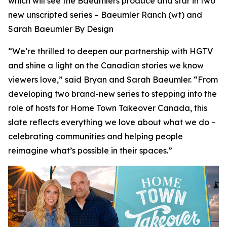
which will see the Baeumlers produce and star in two
new unscripted series –
Baeumler Ranch
(wt) and
Sarah Baeumler By Design
“We’re thrilled to deepen our partnership with HGTV
and shine a light on the Canadian stories we know
viewers love,” said Bryan and Sarah Baeumler. “From
developing two brand-new series to stepping into the
role of hosts for Home Town Takeover Canada, this
slate reflects everything we love about what we do –
celebrating communities and helping people
reimagine what’s possible in their spaces.”