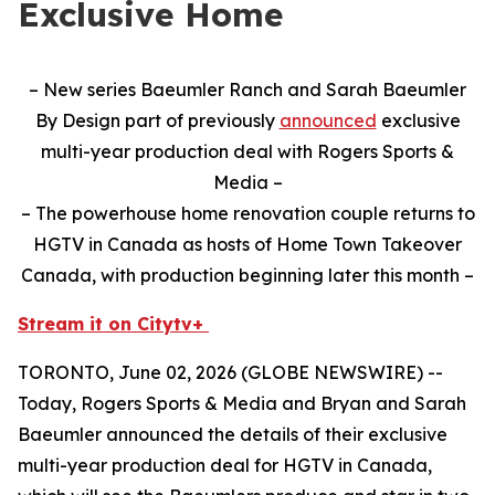
Exclusive Home
– New series Baeumler Ranch and Sarah Baeumler
By Design part of previously
announced
exclusive
multi-year production deal with Rogers Sports &
Media –
– The powerhouse home renovation couple returns to
HGTV in Canada as hosts of Home Town Takeover
Canada, with production beginning later this month –
Stream it on Citytv+
TORONTO, June 02, 2026 (GLOBE NEWSWIRE) --
Today, Rogers Sports & Media and Bryan and Sarah
Baeumler announced the details of their exclusive
multi-year production deal for HGTV in Canada,