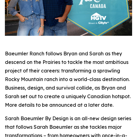
Baeumler Ranch
follows Bryan and Sarah as they
descend on the Prairies to tackle the most ambitious
project of their careers: transforming a sprawling
Rocky Mountain ranch into a world-class destination.
Business, design, and survival collide, as Bryan and
Sarah set out to create a uniquely Canadian hotspot.
More details to be announced at a later date.
Sarah Baeumler By Design
is an all-new design series
that follows Sarah Baeumler as she tackles major
transformations – from homeowners with once-in-a-