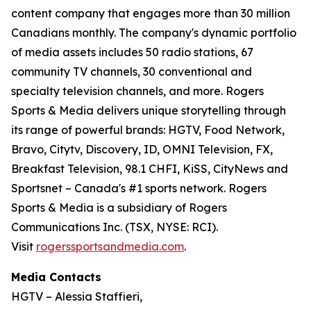
content company that engages more than 30 million
Canadians monthly. The company's dynamic portfolio
of media assets includes 50 radio stations, 67
community TV channels, 30 conventional and
specialty television channels, and more. Rogers
Sports & Media delivers unique storytelling through
its range of powerful brands: HGTV, Food Network,
Bravo, Citytv, Discovery, ID, OMNI Television, FX,
Breakfast Television, 98.1 CHFI, KiSS, CityNews and
Sportsnet – Canada's #1 sports network. Rogers
Sports & Media is a subsidiary of Rogers
Communications Inc. (TSX, NYSE: RCI).
Visit
rogerssportsandmedia.com
.
Media Contacts
HGTV – Alessia Staffieri,