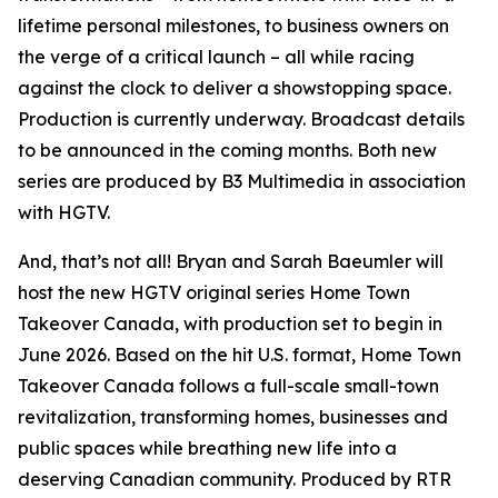
lifetime personal milestones, to business owners on
the verge of a critical launch – all while racing
against the clock to deliver a showstopping space.
Production is currently underway. Broadcast details
to be announced in the coming months. Both new
series are produced by B3 Multimedia in association
with HGTV.
And, that’s not all! Bryan and Sarah Baeumler will
host the new HGTV original series
Home Town
Takeover Canada
, with production set to begin in
June 2026. Based on the hit U.S. format,
Home Town
Takeover Canada
follows a full-scale small-town
revitalization, transforming homes, businesses and
public spaces while breathing new life into a
deserving Canadian community. Produced by RTR