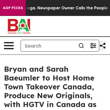
attanooga. Newspaper Owner Calls the People Abruptl
AGP PICKS
Bryan and Sarah
Baeumler to Host Home
Town Takeover Canada,
Produce New Originals,
with HGTV in Canada as