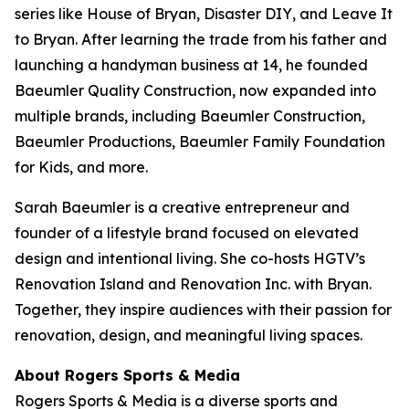
series like
House of Bryan
,
Disaster DIY
, and
Leave It
to Bryan
. After learning the trade from his father and
launching a handyman business at 14, he founded
Baeumler Quality Construction, now expanded into
multiple brands, including Baeumler Construction,
Baeumler Productions, Baeumler Family Foundation
for Kids, and more.
Sarah Baeumler is a creative entrepreneur and
founder of a lifestyle brand focused on elevated
design and intentional living. She co-hosts HGTV’s
Renovation Island
and
Renovation Inc.
with Bryan.
Together, they inspire audiences with their passion for
renovation, design, and meaningful living spaces.
About Rogers Sports & Media
Rogers Sports & Media is a diverse sports and