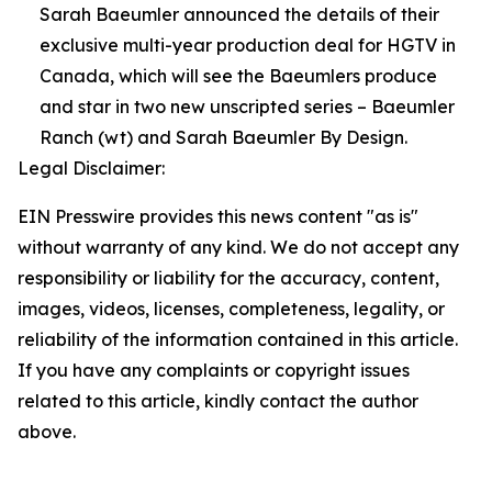
Sarah Baeumler announced the details of their
exclusive multi-year production deal for HGTV in
Canada, which will see the Baeumlers produce
and star in two new unscripted series – Baeumler
Ranch (wt) and Sarah Baeumler By Design.
Legal Disclaimer:
EIN Presswire provides this news content "as is"
without warranty of any kind. We do not accept any
responsibility or liability for the accuracy, content,
images, videos, licenses, completeness, legality, or
reliability of the information contained in this article.
If you have any complaints or copyright issues
related to this article, kindly contact the author
above.