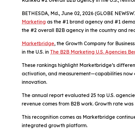
Ranked #2 overall B2B agency in the U.S., reinfo
BETHESDA, Md., June 02, 2026 (GLOBE NEWSWI
Marketing
as the #1 brand agency and #1 deman
the #2 overall B2B agency in the country and re
Marketbridge
, the Growth Company for Busines
in the U.S. in
The B2B Marketing U.S. Agencies B
These rankings highlight Marketbridge’s differen
activation, and measurement—capabilities now e
innovation.
The annual report evaluated 25 top U.S. agencies,
revenue comes from B2B work. Growth rate was al
This recognition comes as Marketbridge continu
integrated growth platform.