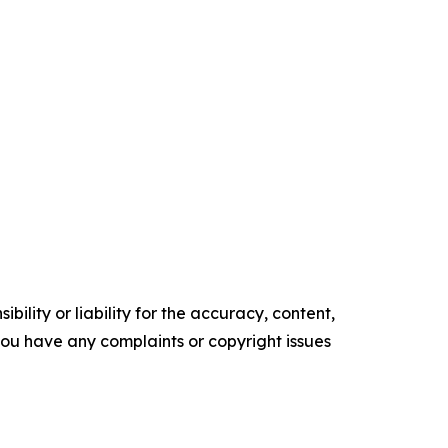
ility or liability for the accuracy, content,
f you have any complaints or copyright issues