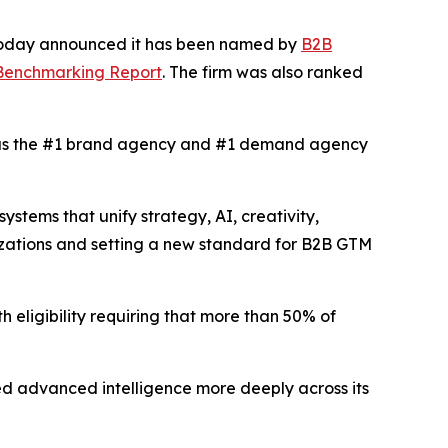
 today announced it has been named by
B2B
 Benchmarking Report
. The firm was also ranked
s the #1 brand agency and #1 demand agency
tems that unify strategy, AI, creativity,
izations and setting a new standard for B2B GTM
h eligibility requiring that more than 50% of
d advanced intelligence more deeply across its