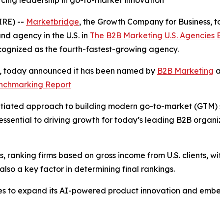
rcing leadership in go-to-market innovation
RE) --
Marketbridge
, the Growth Company for Business,
d agency in the U.S. in
The B2B Marketing U.S. Agencies
cognized as the fourth-fastest-growing agency.
s, today announced it has been named by
B2B Marketing
a
enchmarking Report
tiated approach to building modern go-to-market (GTM) sys
ssential to driving growth for today’s leading B2B organ
 ranking firms based on gross income from U.S. clients, wit
so a key factor in determining final rankings.
es to expand its AI-powered product innovation and embe