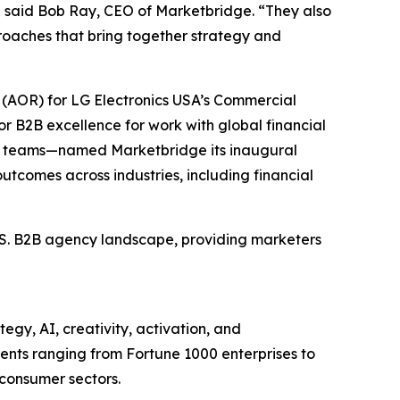
” said Bob Ray, CEO of Marketbridge. “They also
oaches that bring together strategy and
(AOR) for LG Electronics USA’s Commercial
r B2B excellence for work with global financial
et teams—named Marketbridge its inaugural
utcomes across industries, including financial
U.S. B2B agency landscape, providing marketers
egy, AI, creativity, activation, and
nts ranging from Fortune 1000 enterprises to
 consumer sectors.