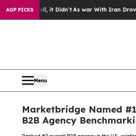
%. Well, it Didn’t
As war With Iran Drove oil P
AGP PICKS
Menu
Marketbridge Named #1
B2B Agency Benchmarki