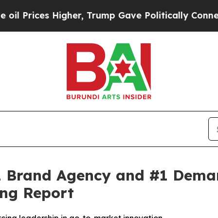
rices Higher, Trump Gave Politically Connected o
 Brand Agency and #1 Demand
ng Report