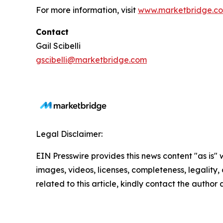
For more information, visit
www.marketbridge.c
Contact
Gail Scibelli
gscibelli@marketbridge.com
Legal Disclaimer:
EIN Presswire provides this news content "as is" 
images, videos, licenses, completeness, legality, o
related to this article, kindly contact the author