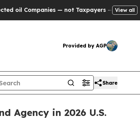
il Companies — not Taxpayers — the Chance to Ca
View all
Provided by AGP
Share
 Agency in 2026 U.S.