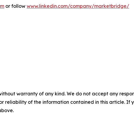
om
or follow
www.linkedin.com/company/marketbridge/
without warranty of any kind. We do not accept any responsib
r reliability of the information contained in this article. I
 above.