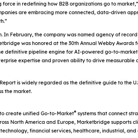
g force in redefining how B2B organizations go to market,
companies are embracing more connected, data-driven appr
h.”
. In February, the company was named agency of record 
rketbridge was honored at the 30th Annual Webby Awards fo
he definitive pipeline engine for AI-powered go-to-mark
terprise expertise and proven ability to drive measurable o
 Report
is widely regarded as the definitive guide to the 
ss the market.
®
to create unified Go-to-Market
systems that connect strat
ss North America and Europe, Marketbridge supports clie
chnology, financial services, healthcare, industrial, and