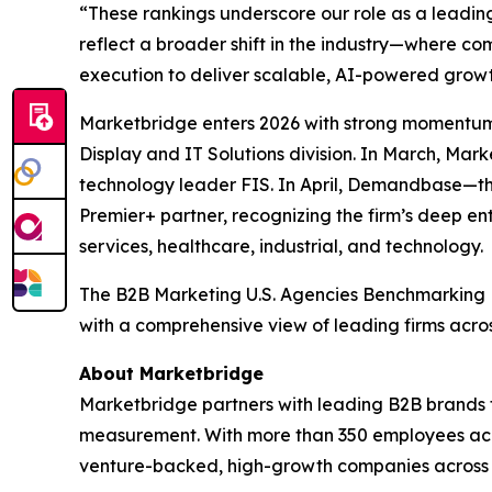
“These rankings underscore our role as a leadin
reflect a broader shift in the industry—where 
execution to deliver scalable, AI-powered growt
Marketbridge enters 2026 with strong momentum
Display and IT Solutions division. In March, Ma
technology leader FIS. In April, Demandbase—t
Premier+ partner, recognizing the firm’s deep en
services, healthcare, industrial, and technology.
The
B2B Marketing U.S. Agencies Benchmarking
with a comprehensive view of leading firms acro
About Marketbridge
Marketbridge partners with leading B2B brands 
measurement. With more than 350 employees acro
venture-backed, high-growth companies across te