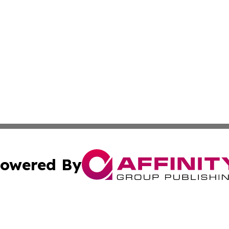
owered By
ubmit Press Release
Terms & Conditions
Copyright/DMCA
s Inc. dba Affinity Group Publishing & Burundi Arts Insider