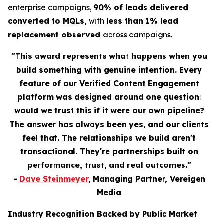
enterprise campaigns,
90% of leads delivered
converted to MQLs,
with
less than 1% lead
replacement observed
across campaigns.
"This award represents what happens when you
build something with genuine intention. Every
feature of our Verified Content Engagement
platform was designed around one question:
would we trust this if it were our own pipeline?
The answer has always been yes, and our clients
feel that. The relationships we build aren't
transactional. They're partnerships built on
performance, trust, and real outcomes."
-
Dave Steinmeyer
, Managing Partner, Vereigen
Media
Industry Recognition Backed by Public Market