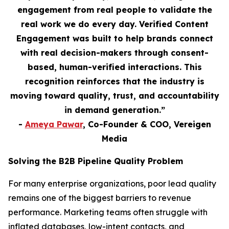
engagement from real people to validate the
real work we do every day. Verified Content
Engagement was built to help brands connect
with real decision-makers through consent-
based, human-verified interactions. This
recognition reinforces that the industry is
moving toward quality, trust, and accountability
in demand generation.”
-
Ameya Pawar
, Co-Founder & COO, Vereigen
Media
Solving the B2B Pipeline Quality Problem
For many enterprise organizations, poor lead quality
remains one of the biggest barriers to revenue
performance. Marketing teams often struggle with
inflated databases, low-intent contacts, and