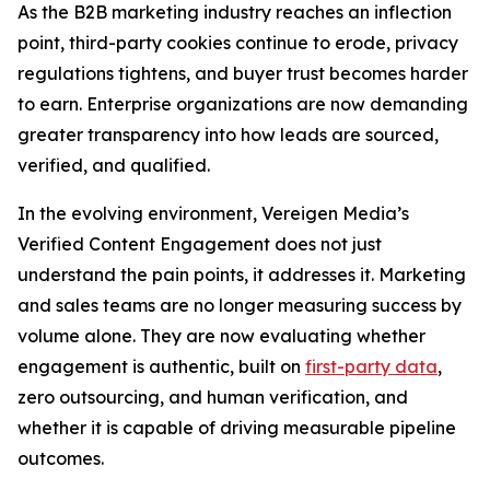
As the B2B marketing industry reaches an inflection
point, third-party cookies continue to erode, privacy
regulations tightens, and buyer trust becomes harder
to earn. Enterprise organizations are now demanding
greater transparency into how leads are sourced,
verified, and qualified.
In the evolving environment, Vereigen Media’s
Verified Content Engagement does not just
understand the pain points, it addresses it. Marketing
and sales teams are no longer measuring success by
volume alone. They are now evaluating whether
engagement is authentic, built on
first-party data
,
zero outsourcing, and human verification, and
whether it is capable of driving measurable pipeline
outcomes.