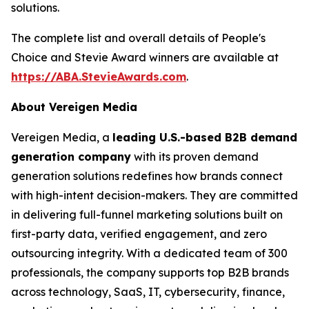
solutions.
The complete list and overall details of People's
Choice and Stevie Award winners are available at
https://ABA.StevieAwards.com
.
About Vereigen Media
Vereigen Media, a
leading U.S.-based B2B demand
generation company
with its proven demand
generation solutions redefines how brands connect
with high-intent decision-makers. They are committed
in delivering full-funnel marketing solutions built on
first-party data, verified engagement, and zero
outsourcing integrity. With a dedicated team of 300
professionals, the company supports top B2B brands
across technology, SaaS, IT, cybersecurity, finance,