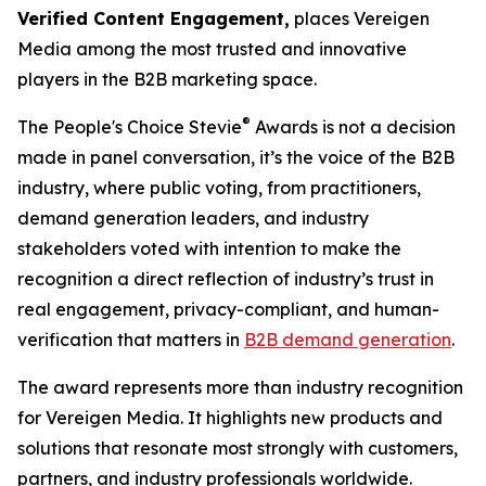
Verified Content Engagement,
places Vereigen
Media among the most trusted and innovative
players in the B2B marketing space.
®
The People's Choice Stevie
Awards is not a decision
made in panel conversation, it’s the voice of the B2B
industry, where public voting, from practitioners,
demand generation leaders, and industry
stakeholders voted with intention to make the
recognition a direct reflection of industry’s trust in
real engagement, privacy-compliant, and human-
verification that matters in
B2B demand generation
.
The award represents more than industry recognition
for Vereigen Media. It highlights new products and
solutions that resonate most strongly with customers,
partners, and industry professionals worldwide.