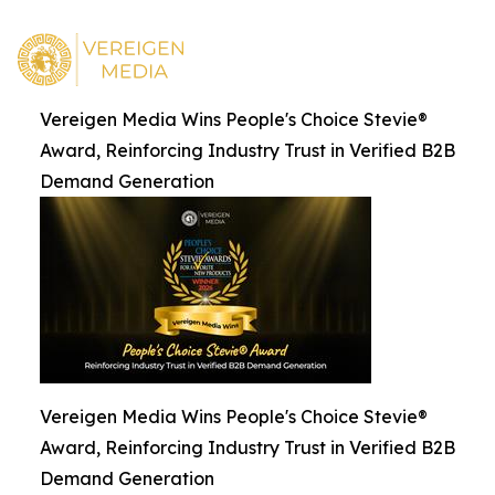
Vereigen Media Wins People's Choice Stevie®
Award, Reinforcing Industry Trust in Verified B2B
Demand Generation
Vereigen Media Wins People's Choice Stevie®
Award, Reinforcing Industry Trust in Verified B2B
Demand Generation