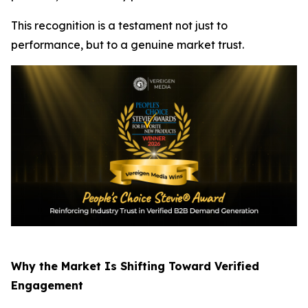
This recognition is a testament not just to
performance, but to a genuine market trust.
Why the Market Is Shifting Toward Verified
Engagement