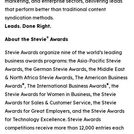
marketing, and enterprise sectors, delivering leads
that perform better than traditional content
syndication methods.
Leads. Done Right.
®
About the Stevie
Awards
Stevie Awards organize nine of the world’s leading
business awards programs: the Asia-Pacific Stevie
Awards, the German Stevie Awards, the Middle East
& North Africa Stevie Awards, The American Business
®
®
Awards
, The International Business Awards
, the
Stevie Awards for Women in Business, the Stevie
Awards for Sales & Customer Service, the Stevie
Awards for Great Employers, and the Stevie Awards
for Technology Excellence. Stevie Awards
competitions receive more than 12,000 entries each