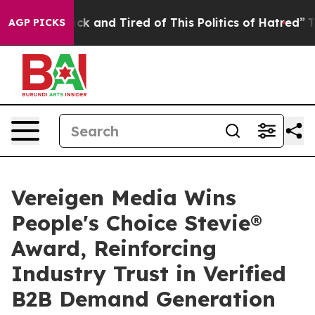
re Sick and Tired of This Politics of Hatred”
The Story
AGP PICKS
Vereigen Media Wins
People's Choice Stevie®
Award, Reinforcing
Industry Trust in Verified
B2B Demand Generation