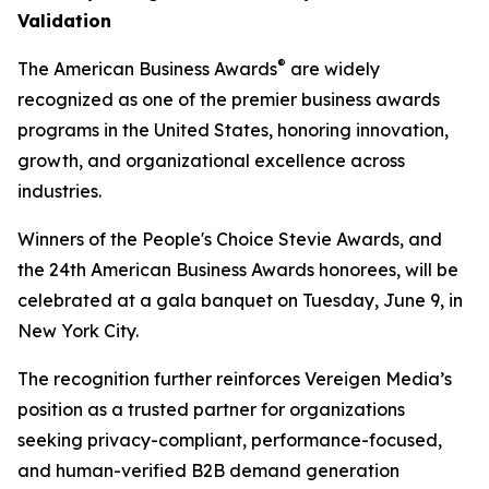
Validation
®
The American Business Awards
are widely
recognized as one of the premier business awards
programs in the United States, honoring innovation,
growth, and organizational excellence across
industries.
Winners of the People's Choice Stevie Awards, and
the 24th American Business Awards honorees, will be
celebrated at a gala banquet on Tuesday, June 9, in
New York City.
The recognition further reinforces Vereigen Media’s
position as a trusted partner for organizations
seeking privacy-compliant, performance-focused,
and human-verified B2B demand generation