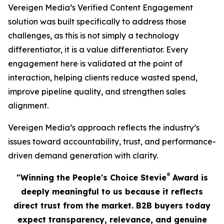
Vereigen Media’s Verified Content Engagement
solution was built specifically to address those
challenges, as this is not simply a technology
differentiator, it is a value differentiator. Every
engagement here is validated at the point of
interaction, helping clients reduce wasted spend,
improve pipeline quality, and strengthen sales
alignment.
Vereigen Media’s approach reflects the industry’s
issues toward accountability, trust, and performance-
driven demand generation with clarity.
®
"Winning the People's Choice Stevie
Award is
deeply meaningful to us because it reflects
direct trust from the market. B2B buyers today
expect transparency, relevance, and genuine