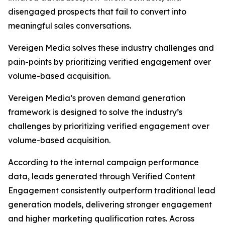
disengaged prospects that fail to convert into
meaningful sales conversations.
Vereigen Media solves these industry challenges and
pain-points by prioritizing verified engagement over
volume-based acquisition.
Vereigen Media’s proven demand generation
framework is designed to solve the industry’s
challenges by prioritizing verified engagement over
volume-based acquisition.
According to the internal campaign performance
data, leads generated through Verified Content
Engagement consistently outperform traditional lead
generation models, delivering stronger engagement
and higher marketing qualification rates. Across