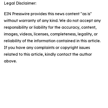
Legal Disclaimer:
EIN Presswire provides this news content "as is"
without warranty of any kind. We do not accept any
responsibility or liability for the accuracy, content,
images, videos, licenses, completeness, legality, or
reliability of the information contained in this article.
If you have any complaints or copyright issues
related to this article, kindly contact the author
above.