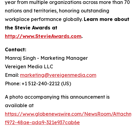
year from multiple organizations across more than 70
nations and territories, honoring outstanding
workplace performance globally.
Learn more about
the Stevie Awards at
http://www.StevieAwards.com
.
Contact:
Manraj Singh - Marketing Manager
Vereigen Media LLC
Email:
marketing@vereigenmedia.com
Phone: +1 512-240-2212 (US)
A photo accompanying this announcement is
available at
https://www.globenewswire.com/NewsRoom/Attachme
f972-48ae-ada9-321e937cab6e