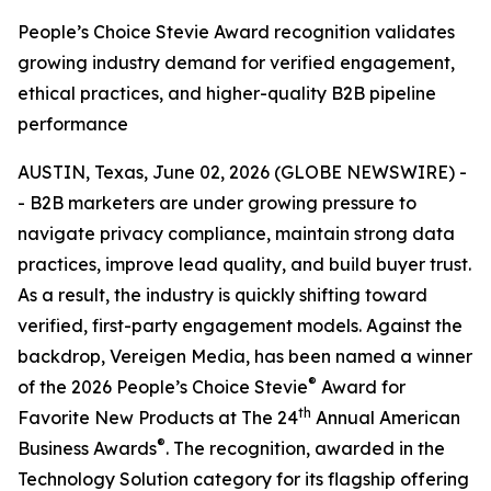
People’s Choice Stevie Award recognition validates
growing industry demand for verified engagement,
ethical practices, and higher-quality B2B pipeline
performance
AUSTIN, Texas, June 02, 2026 (GLOBE NEWSWIRE) -
- B2B marketers are under growing pressure to
navigate privacy compliance, maintain strong data
practices, improve lead quality, and build buyer trust.
As a result, the industry is quickly shifting toward
verified, first-party engagement models. Against the
backdrop, Vereigen Media, has been named a winner
®
of the 2026 People’s Choice Stevie
Award for
th
Favorite New Products at The 24
Annual American
®
Business Awards
. The recognition, awarded in the
Technology Solution category for its flagship offering