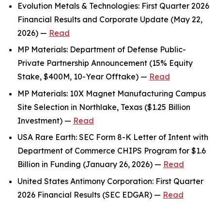
Evolution Metals & Technologies: First Quarter 2026
Financial Results and Corporate Update (May 22,
2026) —
Read
MP Materials: Department of Defense Public-
Private Partnership Announcement (15% Equity
Stake, $400M, 10-Year Offtake) —
Read
MP Materials: 10X Magnet Manufacturing Campus
Site Selection in Northlake, Texas ($1.25 Billion
Investment) —
Read
USA Rare Earth: SEC Form 8-K Letter of Intent with
Department of Commerce CHIPS Program for $1.6
Billion in Funding (January 26, 2026) —
Read
United States Antimony Corporation: First Quarter
2026 Financial Results (SEC EDGAR) —
Read