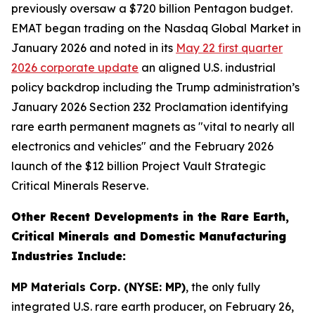
previously oversaw a $720 billion Pentagon budget.
EMAT began trading on the Nasdaq Global Market in
January 2026 and noted in its
May 22 first quarter
2026 corporate update
an aligned U.S. industrial
policy backdrop including the Trump administration’s
January 2026 Section 232 Proclamation identifying
rare earth permanent magnets as "vital to nearly all
electronics and vehicles" and the February 2026
launch of the $12 billion Project Vault Strategic
Critical Minerals Reserve.
Other Recent Developments in the Rare Earth,
Critical Minerals and Domestic Manufacturing
Industries Include:
MP Materials Corp. (NYSE: MP)
, the only fully
integrated U.S. rare earth producer, on February 26,