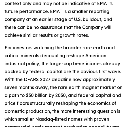
context only and may not be indicative of EMAT’s
future performance. EMAT is a smaller reporting
company at an earlier stage of U.S. buildout, and
there can be no assurance that the Company will
achieve similar results or growth rates.
For investors watching the broader rare earth and
critical minerals decoupling reshape American
industrial policy, the large-cap beneficiaries already
backed by federal capital are the obvious first wave.
With the DFARS 2027 deadline now approximately
seven months away, the rare earth magnet market on
a path to $30 billion by 2030, and federal capital and
price floors structurally reshaping the economics of
domestic production, the more interesting question is
which smaller Nasdaq-listed names with proven
commercial-scale magnet production capability are