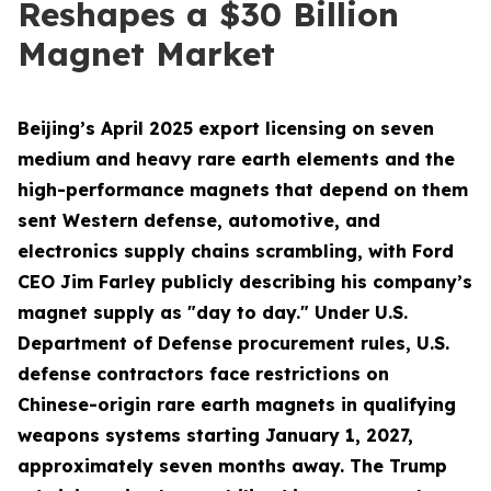
Reshapes a $30 Billion
Magnet Market
Beijing’s April 2025 export licensing on seven
medium and heavy rare earth elements and the
high-performance magnets that depend on them
sent Western defense, automotive, and
electronics supply chains scrambling, with Ford
CEO Jim Farley publicly describing his company’s
magnet supply as "day to day." Under U.S.
Department of Defense procurement rules, U.S.
defense contractors face restrictions on
Chinese-origin rare earth magnets in qualifying
weapons systems starting January 1, 2027,
approximately seven months away. The Trump