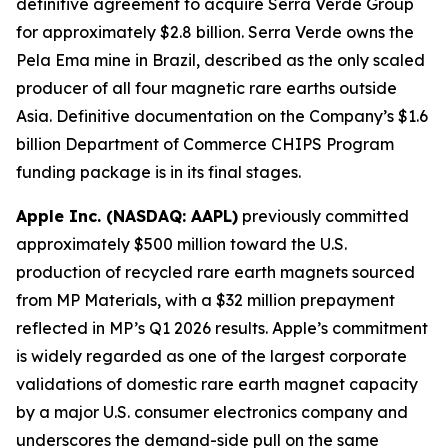
definitive agreement to acquire Serra Verde Group
for approximately $2.8 billion. Serra Verde owns the
Pela Ema mine in Brazil, described as the only scaled
producer of all four magnetic rare earths outside
Asia. Definitive documentation on the Company’s $1.6
billion Department of Commerce CHIPS Program
funding package is in its final stages.
Apple Inc. (NASDAQ: AAPL)
previously committed
approximately $500 million toward the U.S.
production of recycled rare earth magnets sourced
from MP Materials, with a $32 million prepayment
reflected in MP’s Q1 2026 results. Apple’s commitment
is widely regarded as one of the largest corporate
validations of domestic rare earth magnet capacity
by a major U.S. consumer electronics company and
underscores the demand-side pull on the same