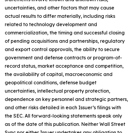
uncertainties, and other factors that may cause
actual results to differ materially, including risks
related to technology development and
commercialization, the timing and successful closing
of pending acquisitions and partnerships, regulatory
and export control approvals, the ability to secure
government and defense contracts or program-of-
record status, market acceptance and competition,
the availability of capital, macroeconomic and
geopolitical conditions, defense budget
uncertainties, intellectual property protection,
dependence on key personnel and strategic partners,
and other risks detailed in each Issuer’s filings with
the SEC. All forward-looking statements speak only
as of the date of this publication. Neither Wall Street
Sync nor either Issuer undertakes any obligation to