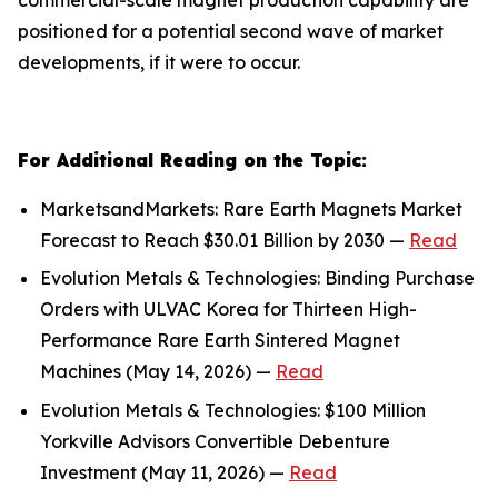
positioned for a potential second wave of market
developments, if it were to occur.
For Additional Reading on the Topic:
MarketsandMarkets: Rare Earth Magnets Market
Forecast to Reach $30.01 Billion by 2030 —
Read
Evolution Metals & Technologies: Binding Purchase
Orders with ULVAC Korea for Thirteen High-
Performance Rare Earth Sintered Magnet
Machines (May 14, 2026) —
Read
Evolution Metals & Technologies: $100 Million
Yorkville Advisors Convertible Debenture
Investment (May 11, 2026) —
Read