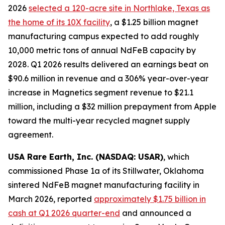
2026
selected a 120-acre site in Northlake, Texas as
the home of its 10X facility
, a $1.25 billion magnet
manufacturing campus expected to add roughly
10,000 metric tons of annual NdFeB capacity by
2028. Q1 2026 results delivered an earnings beat on
$90.6 million in revenue and a 306% year-over-year
increase in Magnetics segment revenue to $21.1
million, including a $32 million prepayment from Apple
toward the multi-year recycled magnet supply
agreement.
USA Rare Earth, Inc. (NASDAQ: USAR)
, which
commissioned Phase 1a of its Stillwater, Oklahoma
sintered NdFeB magnet manufacturing facility in
March 2026, reported
approximately $1.75 billion in
cash at Q1 2026 quarter-end
and announced a