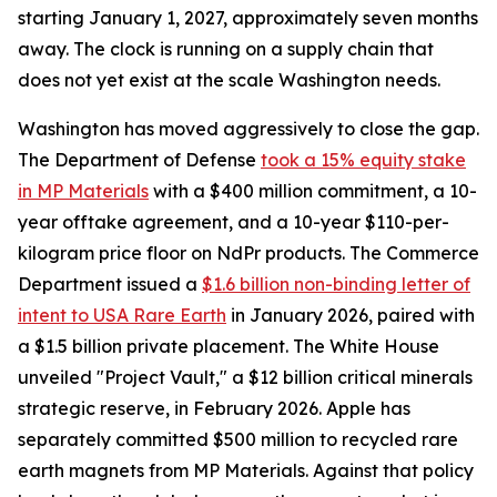
starting January 1, 2027, approximately seven months
away. The clock is running on a supply chain that
does not yet exist at the scale Washington needs.
Washington has moved aggressively to close the gap.
The Department of Defense
took a 15% equity stake
in MP Materials
with a $400 million commitment, a 10-
year offtake agreement, and a 10-year $110-per-
kilogram price floor on NdPr products. The Commerce
Department issued a
$1.6 billion non-binding letter of
intent to USA Rare Earth
in January 2026, paired with
a $1.5 billion private placement. The White House
unveiled "Project Vault," a $12 billion critical minerals
strategic reserve, in February 2026. Apple has
separately committed $500 million to recycled rare
earth magnets from MP Materials. Against that policy