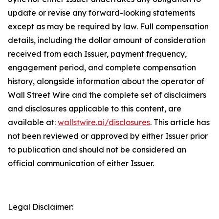
update or revise any forward-looking statements
except as may be required by law. Full compensation
details, including the dollar amount of consideration
received from each Issuer, payment frequency,
engagement period, and complete compensation
history, alongside information about the operator of
Wall Street Wire and the complete set of disclaimers
and disclosures applicable to this content, are
available at:
wallstwire.ai/disclosures
. This article has
not been reviewed or approved by either Issuer prior
to publication and should not be considered an
official communication of either Issuer.
Legal Disclaimer: