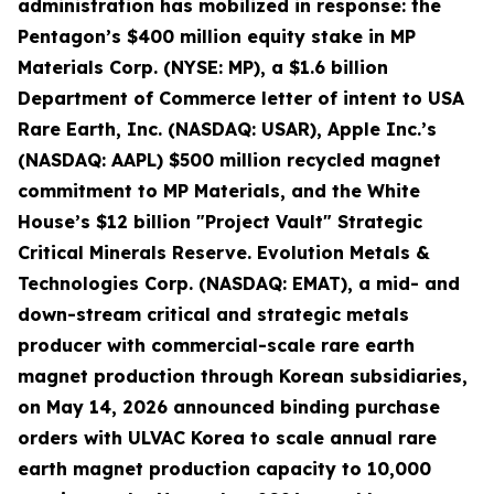
administration has mobilized in response: the
Pentagon’s $400 million equity stake in MP
Materials Corp. (NYSE: MP), a $1.6 billion
Department of Commerce letter of intent to USA
Rare Earth, Inc. (NASDAQ: USAR), Apple Inc.’s
(NASDAQ: AAPL) $500 million recycled magnet
commitment to MP Materials, and the White
House’s $12 billion "Project Vault" Strategic
Critical Minerals Reserve. Evolution Metals &
Technologies Corp. (NASDAQ: EMAT), a mid- and
down-stream critical and strategic metals
producer with commercial-scale rare earth
magnet production through Korean subsidiaries,
on May 14, 2026 announced binding purchase
orders with ULVAC Korea to scale annual rare
earth magnet production capacity to 10,000