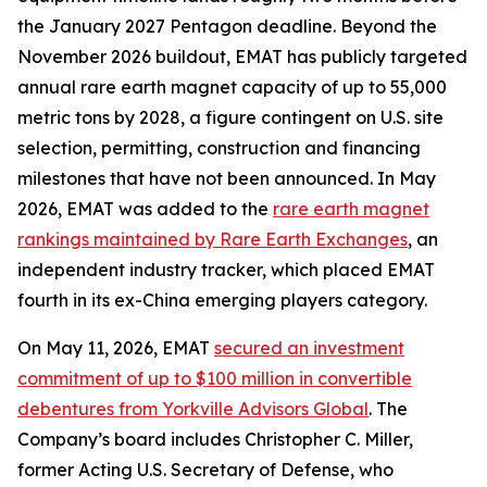
the January 2027 Pentagon deadline. Beyond the
November 2026 buildout, EMAT has publicly targeted
annual rare earth magnet capacity of up to 55,000
metric tons by 2028, a figure contingent on U.S. site
selection, permitting, construction and financing
milestones that have not been announced. In May
2026, EMAT was added to the
rare earth magnet
rankings maintained by Rare Earth Exchanges
, an
independent industry tracker, which placed EMAT
fourth in its ex-China emerging players category.
On May 11, 2026, EMAT
secured an investment
commitment of up to $100 million in convertible
debentures from Yorkville Advisors Global
. The
Company’s board includes Christopher C. Miller,
former Acting U.S. Secretary of Defense, who