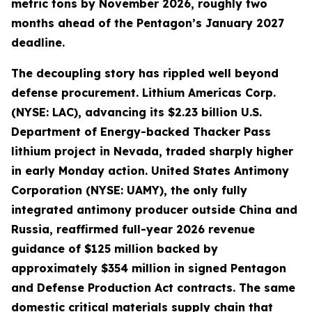
metric tons by November 2026, roughly two
months ahead of the Pentagon’s January 2027
deadline.
The decoupling story has rippled well beyond
defense procurement. Lithium Americas Corp.
(NYSE: LAC), advancing its $2.23 billion U.S.
Department of Energy-backed Thacker Pass
lithium project in Nevada, traded sharply higher
in early Monday action. United States Antimony
Corporation (NYSE: UAMY), the only fully
integrated antimony producer outside China and
Russia, reaffirmed full-year 2026 revenue
guidance of $125 million backed by
approximately $354 million in signed Pentagon
and Defense Production Act contracts. The same
domestic critical materials supply chain that