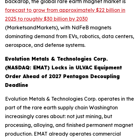
backdrop, the global rare earth magnet market is
forecast to grow from approximately $22 billion in
2025 to roughly $30 billion by 2030
(MarketsandMarkets), with NdFeB magnets
dominating demand from EVs, robotics, data centers,
aerospace, and defense systems.
Evolution Metals & Technologies Corp.
(NASDAQ: EMAT) Locks in ULVAC Equipment
Order Ahead of 2027 Pentagon Decoupling
Deadline
Evolution Metals & Technologies Corp. operates in the
part of the rare earth supply chain Washington
increasingly cares about: not just mining, but
processing, alloying, and finished permanent magnet
production. EMAT already operates commercial