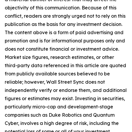
objectivity of this communication. Because of this
conflict, readers are strongly urged not to rely on this
publication as the basis for any investment decision.
The content above is a form of paid advertising and
promotion and is for informational purposes only and
does not constitute financial or investment advice.
Market size figures, research estimates, or other
third-party data referenced in this article are quoted
from publicly available sources believed to be
reliable; however, Wall Street Sync does not
independently verify or endorse them, and additional
figures or estimates may exist. Investing in securities,
particularly micro-cap and development-stage
companies such as Duke Robotics and Quantum
Cyber, involves a high degree of risk, including the
potential loss of some or all of your investment.