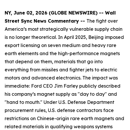
NY, June 02, 2026 (GLOBE NEWSWIRE) -- Wall
Street Sync News Commentary --
The fight over
America’s most strategically vulnerable supply chain
is no longer theoretical. In April 2025, Beijing imposed
export licensing on seven medium and heavy rare
earth elements and the high-performance magnets
that depend on them, materials that go into
everything from missiles and fighter jets to electric
motors and advanced electronics. The impact was
immediate: Ford CEO Jim Farley publicly described
his company’s magnet supply as "day to day" and
"hand to mouth." Under U.S. Defense Department
procurement rules, U.S. defense contractors face
restrictions on Chinese-origin rare earth magnets and
related materials in qualifying weapons systems