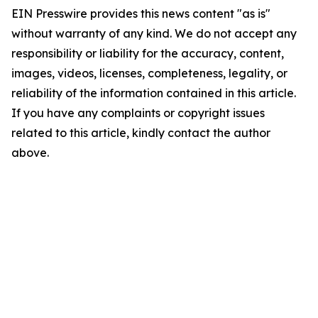
EIN Presswire provides this news content "as is"
without warranty of any kind. We do not accept any
responsibility or liability for the accuracy, content,
images, videos, licenses, completeness, legality, or
reliability of the information contained in this article.
If you have any complaints or copyright issues
related to this article, kindly contact the author
above.