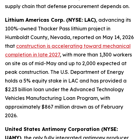
supply chain that defense procurement depends on.
Lithium Americas Corp. (NYSE: LAC)
, advancing its
100%-owned Thacker Pass lithium project in
Humboldt County, Nevada, reported on May 14, 2026
that
construction is accelerating toward mechanical
completion in late 2027
, with more than 1,300 workers
on site as of mid-May and up to 2,000 expected at
peak construction. The U.S. Department of Energy
holds a 5% equity stake in LAC and has provided a
$2.23 billion loan under the Advanced Technology
Vehicles Manufacturing Loan Program, with
approximately $867 million drawn as of February
2026.
United States Antimony Corporation (NYSE:
UAMY)
, the only fully integrated antimony producer