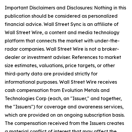
Important Disclaimers and Disclosures: Nothing in this
publication should be considered as personalized
financial advice. Wall Street Sync is an affiliate of
Wall Street Wire, a content and media technology
platform that connects the market with under-the-
radar companies. Wall Street Wire is not a broker-
dealer or investment adviser. References to market
size estimates, valuations, price targets, or other
third-party data are provided strictly for
informational purposes. Wall Street Wire receives
cash compensation from Evolution Metals and
Technologies Corp (each, an "Issuer," and together,
the "Issuers") for coverage and awareness services,
which are provided on an ongoing subscription basis.
The compensation received from the Issuers creates
a material conflict of interest that may affect the