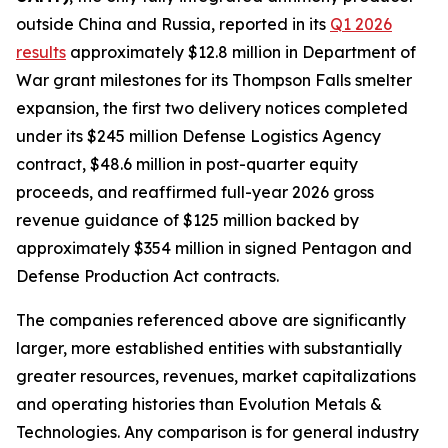
outside China and Russia, reported in its
Q1 2026
results
approximately $12.8 million in Department of
War grant milestones for its Thompson Falls smelter
expansion, the first two delivery notices completed
under its $245 million Defense Logistics Agency
contract, $48.6 million in post-quarter equity
proceeds, and reaffirmed full-year 2026 gross
revenue guidance of $125 million backed by
approximately $354 million in signed Pentagon and
Defense Production Act contracts.
The companies referenced above are significantly
larger, more established entities with substantially
greater resources, revenues, market capitalizations
and operating histories than Evolution Metals &
Technologies. Any comparison is for general industry