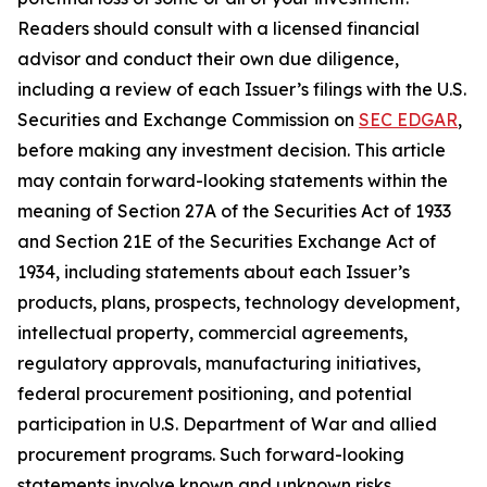
Readers should consult with a licensed financial
advisor and conduct their own due diligence,
including a review of each Issuer’s filings with the U.S.
Securities and Exchange Commission on
SEC EDGAR
,
before making any investment decision. This article
may contain forward-looking statements within the
meaning of Section 27A of the Securities Act of 1933
and Section 21E of the Securities Exchange Act of
1934, including statements about each Issuer’s
products, plans, prospects, technology development,
intellectual property, commercial agreements,
regulatory approvals, manufacturing initiatives,
federal procurement positioning, and potential
participation in U.S. Department of War and allied
procurement programs. Such forward-looking
statements involve known and unknown risks,