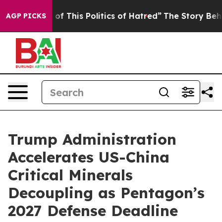
 of This Politics of Hatred”
The Story Behind Trump’s 
AGP PICKS
Trump Administration
Accelerates US-China
Critical Minerals
Decoupling as Pentagon’s
2027 Defense Deadline