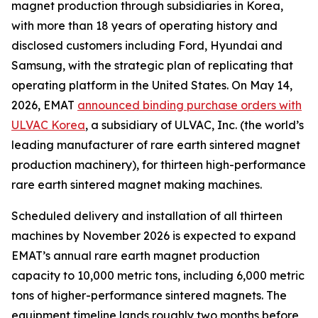
magnet production through subsidiaries in Korea,
with more than 18 years of operating history and
disclosed customers including Ford, Hyundai and
Samsung, with the strategic plan of replicating that
operating platform in the United States. On May 14,
2026, EMAT
announced binding purchase orders with
ULVAC Korea
, a subsidiary of ULVAC, Inc. (the world’s
leading manufacturer of rare earth sintered magnet
production machinery), for thirteen high-performance
rare earth sintered magnet making machines.
Scheduled delivery and installation of all thirteen
machines by November 2026 is expected to expand
EMAT’s annual rare earth magnet production
capacity to 10,000 metric tons, including 6,000 metric
tons of higher-performance sintered magnets. The
equipment timeline lands roughly two months before