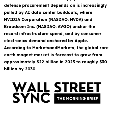
defense procurement depends on is increasingly
pulled by AI data center buildouts, where
NVIDIA Corporation (NASDAQ: NVDA) and
Broadcom Inc. (NASDAQ: AVGO) anchor the
record infrastructure spend, and by consumer
electronics demand anchored by Apple.
According to MarketsandMarkets, the global rare
earth magnet market is forecast to grow from
approximately $22 billion in 2025 to roughly $30
billion by 2030.