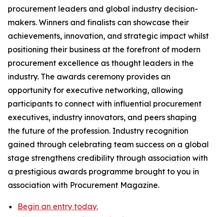
procurement leaders and global industry decision-
makers. Winners and finalists can showcase their
achievements, innovation, and strategic impact whilst
positioning their business at the forefront of modern
procurement excellence as thought leaders in the
industry. The awards ceremony provides an
opportunity for executive networking, allowing
participants to connect with influential procurement
executives, industry innovators, and peers shaping
the future of the profession. Industry recognition
gained through celebrating team success on a global
stage strengthens credibility through association with
a prestigious awards programme brought to you in
association with Procurement Magazine.
Begin an entry today.