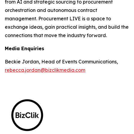
from AI and strategic sourcing to procurement
orchestration and autonomous contract
management. Procurement LIVE is a space to
exchange ideas, gain practical insights, and build the
connections that move the industry forward.
Media Enquiries
Beckie Jordan, Head of Events Communications,
rebecca.jordan@bizclikmedia.com