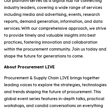
Our platform serves as a digital hub for connecting
industry leaders, covering a wide range of services
including media and advertising, events, research
reports, demand generation, information, and data
services. With our comprehensive approach, we strive
to provide timely and valuable insights into best
practices, fostering innovation and collaboration
within the procurement community. Join us today and
shape the future for generations to come.
About Procurement LIVE
Procurement & Supply Chain LIVE brings together
leading voices to explore the strategies, technologies
and trends shaping the future of procurement. This
global event series features in-depth talks, practical
workshops, and candid conversations on everything