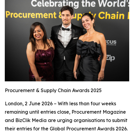
Procurement & Supply Chain Awards 2025
London, 2 June 2026 – With less than four weeks
remaining until entries close, Procurement Magazine
and BizClik Media are urging organisations to submit
their entries for the Global Procurement Awards 2026.