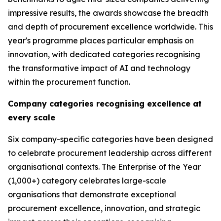
impressive results, the awards showcase the breadth
and depth of procurement excellence worldwide. This
year's programme places particular emphasis on
innovation, with dedicated categories recognising
the transformative impact of AI and technology
within the procurement function.
Company categories recognising excellence at
every scale
Six company-specific categories have been designed
to celebrate procurement leadership across different
organisational contexts. The Enterprise of the Year
(1,000+) category celebrates large-scale
organisations that demonstrate exceptional
procurement excellence, innovation, and strategic