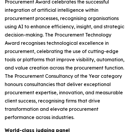
Procurement Award celebrates the successful
integration of artificial intelligence within
procurement processes, recognising organisations
using AI to enhance efficiency, insight, and strategic
decision-making. The Procurement Technology
Award recognises technological excellence in
procurement, celebrating the use of cutting-edge
tools or platforms that improve visibility, automation,
and value creation across the procurement function.
The Procurement Consultancy of the Year category
honours consultancies that deliver exceptional
procurement expertise, innovation, and measurable
client success, recognising firms that drive
transformation and elevate procurement
performance across industries.
World-class judging panel