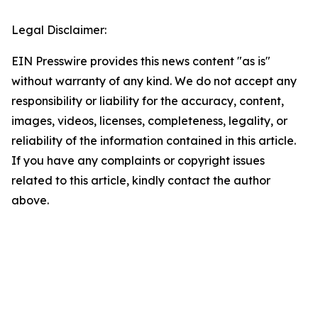
Legal Disclaimer:
EIN Presswire provides this news content "as is"
without warranty of any kind. We do not accept any
responsibility or liability for the accuracy, content,
images, videos, licenses, completeness, legality, or
reliability of the information contained in this article.
If you have any complaints or copyright issues
related to this article, kindly contact the author
above.