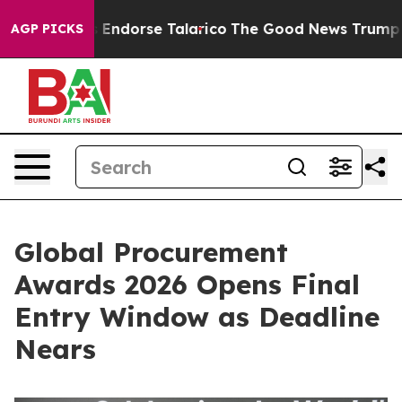
licans Endorse Talarico
The Good News Trump Won’t Me
AGP PICKS
Global Procurement
Awards 2026 Opens Final
Entry Window as Deadline
Nears