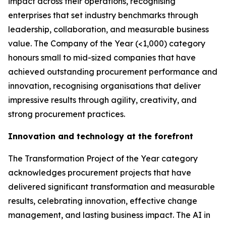
impact across their operations, recognising
enterprises that set industry benchmarks through
leadership, collaboration, and measurable business
value. The Company of the Year (<1,000) category
honours small to mid-sized companies that have
achieved outstanding procurement performance and
innovation, recognising organisations that deliver
impressive results through agility, creativity, and
strong procurement practices.
Innovation and technology at the forefront
The Transformation Project of the Year category
acknowledges procurement projects that have
delivered significant transformation and measurable
results, celebrating innovation, effective change
management, and lasting business impact. The AI in