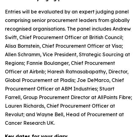
Entries will be evaluated by an expert judging panel
comprising senior procurement leaders from globally
recognised organisations. The panel includes Andrew
Swift, Chief Procurement Officer at British Council;
Alisa Bornstein, Chief Procurement Officer at Visa;
Allen Schramm, Vice President, Strategic Sourcing at
Regions; Fannie Boulanger, Chief Procurement
Officer at Airbnb; Haresh Ratnasabapathy, Director,
Global Procurement at Pladis; Joe DeMarco, Chief
Procurement Officer at ABM Industries; Stuart
Farrell, Group Procurement Director at AllPoints Fibre;
Lauren Richards, Chief Procurement Officer at
Revolut; and Wayne Bell, Head of Procurement at
Cancer Research UK.
Key dates for your diary