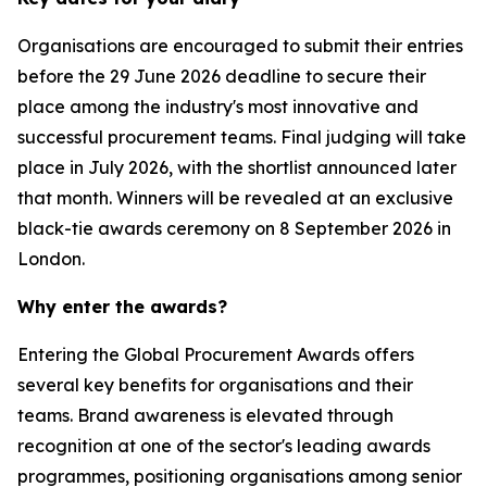
Organisations are encouraged to submit their entries
before the 29 June 2026 deadline to secure their
place among the industry's most innovative and
successful procurement teams. Final judging will take
place in July 2026, with the shortlist announced later
that month. Winners will be revealed at an exclusive
black-tie awards ceremony on 8 September 2026 in
London.
Why enter the awards?
Entering the Global Procurement Awards offers
several key benefits for organisations and their
teams. Brand awareness is elevated through
recognition at one of the sector's leading awards
programmes, positioning organisations among senior