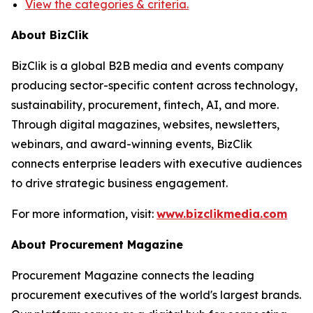
View the categories & criteria.
About BizClik
BizClik is a global B2B media and events company
producing sector-specific content across technology,
sustainability, procurement, fintech, AI, and more.
Through digital magazines, websites, newsletters,
webinars, and award-winning events, BizClik
connects enterprise leaders with executive audiences
to drive strategic business engagement.
For more information, visit:
www.bizclikmedia.com
About Procurement Magazine
Procurement Magazine connects the leading
procurement executives of the world's largest brands.