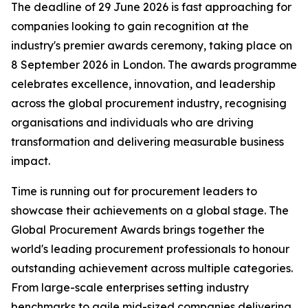
The deadline of 29 June 2026 is fast approaching for
companies looking to gain recognition at the
industry's premier awards ceremony, taking place on
8 September 2026 in London. The awards programme
celebrates excellence, innovation, and leadership
across the global procurement industry, recognising
organisations and individuals who are driving
transformation and delivering measurable business
impact.
Time is running out for procurement leaders to
showcase their achievements on a global stage. The
Global Procurement Awards brings together the
world's leading procurement professionals to honour
outstanding achievement across multiple categories.
From large-scale enterprises setting industry
benchmarks to agile mid-sized companies delivering