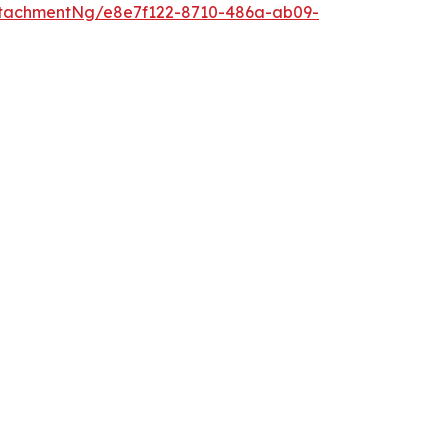
tachmentNg/e8e7f122-8710-486a-ab09-