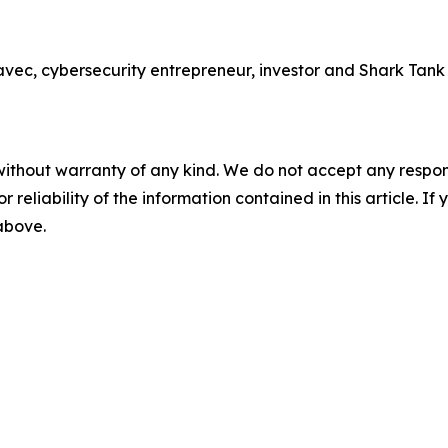
 cybersecurity entrepreneur, investor and Shark Tank sta
without warranty of any kind. We do not accept any responsib
r reliability of the information contained in this article. I
 above.