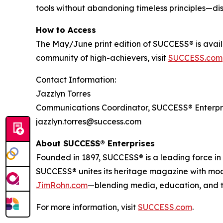
tools without abandoning timeless principles—disc
How to Access
The May/June print edition of
SUCCESS®
is avai
community of high-achievers, visit
SUCCESS.com
Contact Information:
Jazzlyn Torres
Communications Coordinator, SUCCESS® Enterpr
jazzlyn.torres@success.com
About SUCCESS® Enterprises
Founded in 1897, SUCCESS® is a leading force i
SUCCESS® unites its heritage magazine with m
JimRohn.com
—blending media, education, and t
For more information, visit
SUCCESS.com
.