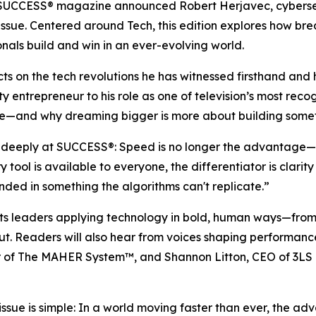
SUCCESS
® magazine announced Robert Herjavec, cybersec
26 issue. Centered around Tech, this edition explores how 
nals build and win in an ever-evolving world.
ects on the tech revolutions he has witnessed firsthand a
ty entrepreneur to his role as one of television’s most reco
e—and why dreaming bigger is more about building somethin
d deeply at
SUCCESS
®: Speed is no longer the advantage—
tool is available to everyone, the differentiator is clari
ed in something the algorithms can't replicate.”
ghts leaders applying technology in bold, human ways—fr
out. Readers will also hear from voices shaping performan
or of The MAHER System™, and Shannon Litton, CEO of 3LS 
issue is simple: In a world moving faster than ever, the 