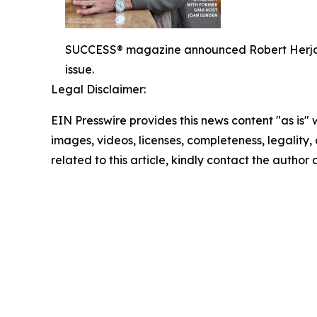
SUCCESS® magazine announced Robert Herjavec,
issue.
Legal Disclaimer:
EIN Presswire provides this news content "as is" 
images, videos, licenses, completeness, legality, o
related to this article, kindly contact the author