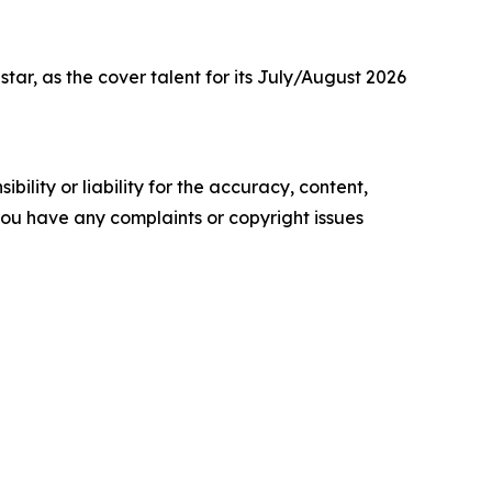
r, as the cover talent for its July/August 2026
ility or liability for the accuracy, content,
f you have any complaints or copyright issues