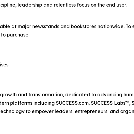
ipline, leadership and relentless focus on the end user.
lable at major newsstands and bookstores nationwide. To e
to purchase.
ises
n growth and transformation, dedicated to advancing huma
odern platforms including SUCCESS.com, SUCCESS Labs™
echnology to empower leaders, entrepreneurs, and organiz