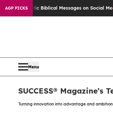
 Cryptic Biblical Messages on Social Media
Big F
AGP PICKS
Menu
SUCCESS® Magazine’s Te
Turning innovation into advantage and ambition 