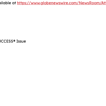
ilable at
https://www.globenewswire.com/NewsRoom/At
SUCCESS® Issue