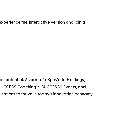
xperience the interactive version and join a
n potential. As part of eXp World Holdings,
, SUCCESS Coaching™, SUCCESS® Events, and
ations to thrive in today’s innovation economy.