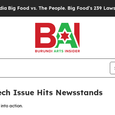
ood vs. The People. Big Food’s 239 Lawsuits Agai
ch Issue Hits Newsstands
into action.