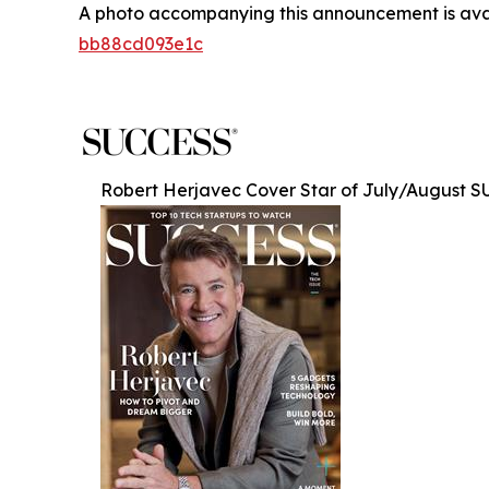
A photo accompanying this announcement is ava
bb88cd093e1c
Robert Herjavec Cover Star of July/August 