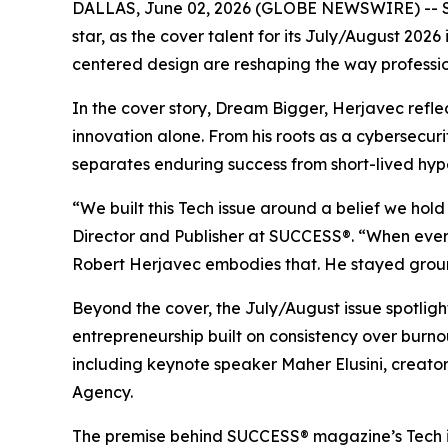
DALLAS, June 02, 2026 (GLOBE NEWSWIRE) --
star, as the cover talent for its July/August 20
centered design are reshaping the way professio
In the cover story, Dream Bigger, Herjavec refl
innovation alone. From his roots as a cybersecuri
separates enduring success from short-lived hyp
“We built this Tech issue around a belief we hol
Director and Publisher at SUCCESS®. “When every 
Robert Herjavec embodies that. He stayed ground
Beyond the cover, the July/August issue spotli
entrepreneurship built on consistency over burn
including keynote speaker Maher Elusini, creat
Agency.
The premise behind
SUCCESS
® magazine’s Tech 