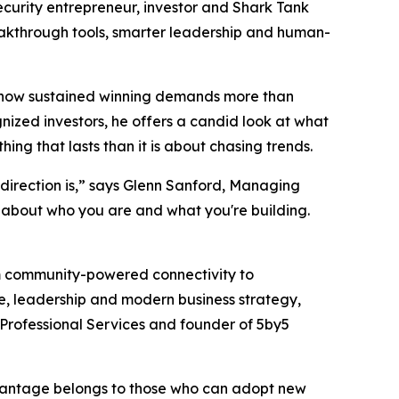
urity entrepreneur, investor and
Shark Tank
breakthrough tools, smarter leadership and human-
nd how sustained winning demands more than
gnized investors, he offers a candid look at what
g that lasts than it is about chasing trends.
direction is,” says Glenn Sanford, Managing
ty about who you are and what you're building.
om community-powered connectivity to
ce, leadership and modern business strategy,
Professional Services and founder of 5by5
advantage belongs to those who can adopt new