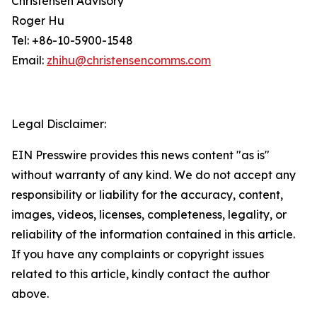
Christensen Advisory
Roger Hu
Tel: +86-10-5900-1548
Email:
zhihu@christensencomms.com
Legal Disclaimer:
EIN Presswire provides this news content "as is"
without warranty of any kind. We do not accept any
responsibility or liability for the accuracy, content,
images, videos, licenses, completeness, legality, or
reliability of the information contained in this article.
If you have any complaints or copyright issues
related to this article, kindly contact the author
above.