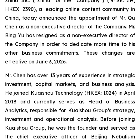
Zhihu Inc. (“Zhihu” or the “Company”) (NYSE: ZH;
HKEX: 2390), a leading online content community in
China, today announced the appointment of Mr. Qu
Chen as a non-executive director of the Company. Mr.
Bing Yu has resigned as a non-executive director of
the Company in order to dedicate more time to his
other business commitments. These changes are
effective on June 3, 2026.
Mr. Chen has over 13 years of experience in strategic
investment, capital markets, and business analysis.
He joined Kuaishou Technology (HKEX: 1024) in April
2018 and currently serves as Head of Business
Analytics, responsible for Kuaishou Group’s strategy,
investment and operational analysis. Before joining
Kuaishou Group, he was the founder and served as
the chief executive officer of Beijing Nebulium