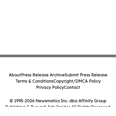
About
Press Release Archive
Submit Press Release
Terms & Conditions
Copyright/DMCA Policy
Privacy Policy
Contact
© 1995-2026 Newsmatics Inc. dba Affinity Group
Publishing & Burundi Arts Insider. All Rights Reserved.