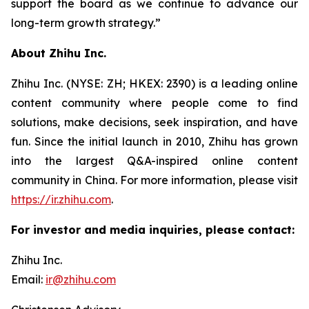
support the board as we continue to advance our
long-term growth strategy.”
About Zhihu Inc.
Zhihu Inc. (NYSE: ZH; HKEX: 2390) is a leading online
content community where people come to find
solutions, make decisions, seek inspiration, and have
fun. Since the initial launch in 2010, Zhihu has grown
into the largest Q&A-inspired online content
community in China. For more information, please visit
https://ir.zhihu.com
.
For investor and media inquiries, please contact:
Zhihu Inc.
Email:
ir@zhihu.com