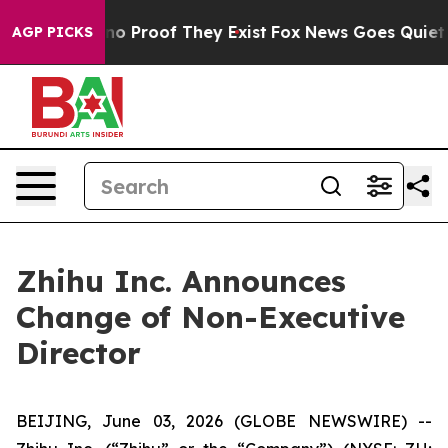
ut Offers no Proof They Exist
Fox News Goes Quiet as '
AGP PICKS
Zhihu Inc. Announces
Change of Non-Executive
Director
BEIJING, June 03, 2026 (GLOBE NEWSWIRE) --