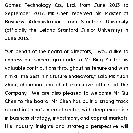
Games Technology Co., Ltd. from June 2013 to
September 2017. Mr. Chen received his Master of
Business Administration from Stanford University
(officially the Leland Stanford Junior University) in
June 2013.
“On behalf of the board of directors, I would like to
express our sincere gratitude to Mr. Bing Yu for his
valuable contributions throughout his tenure and wish
him all the best in his future endeavors,” said Mr. Yuan
Zhou, chairman and chief executive officer of the
Company. “We are also pleased to welcome Mr. Qu
Chen to the board. Mr. Chen has built a strong track
record in China’s internet sector, with deep expertise
in business strategy, investment, and capital markets.
His industry insights and strategic perspective will