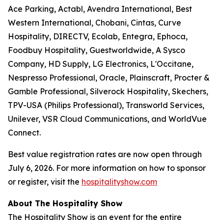
Ace Parking, Actabl, Avendra International, Best
Western International, Chobani, Cintas, Curve
Hospitality, DIRECTV, Ecolab, Entegra, Ephoca,
Foodbuy Hospitality, Guestworldwide, A Sysco
Company, HD Supply, LG Electronics, L'Occitane,
Nespresso Professional, Oracle, Plainscraft, Procter &
Gamble Professional, Silverock Hospitality, Skechers,
TPV-USA (Philips Professional), Transworld Services,
Unilever, VSR Cloud Communications, and WorldVue
Connect.
Best value registration rates are now open through
July 6, 2026. For more information on how to sponsor
or register, visit the
hospitalityshow.com
About The Hospitality Show
The Hospitality Show is an event for the entire