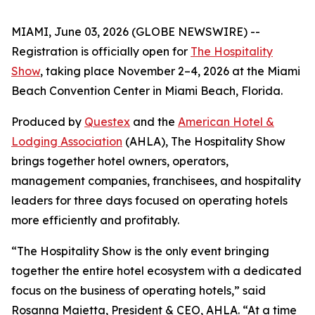
MIAMI, June 03, 2026 (GLOBE NEWSWIRE) --
Registration is officially open for
The Hospitality
Show
, taking place November 2–4, 2026 at the Miami
Beach Convention Center in Miami Beach, Florida.
Produced by
Questex
and the
American Hotel &
Lodging Association
(AHLA), The Hospitality Show
brings together hotel owners, operators,
management companies, franchisees, and hospitality
leaders for three days focused on operating hotels
more efficiently and profitably.
“The Hospitality Show is the only event bringing
together the entire hotel ecosystem with a dedicated
focus on the business of operating hotels,” said
Rosanna Maietta, President & CEO, AHLA. “At a time