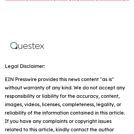
Legal Disclaimer:
EIN Presswire provides this news content "as is"
without warranty of any kind. We do not accept any
responsibility or liability for the accuracy, content,
images, videos, licenses, completeness, legality, or
reliability of the information contained in this article.
If you have any complaints or copyright issues
related to this article, kindly contact the author