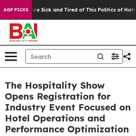
People Are Sick and Tired of This Politics of Hatred”
T
AGP PICKS
The Hospitality Show
Opens Registration for
Industry Event Focused on
Hotel Operations and
Performance Optimization