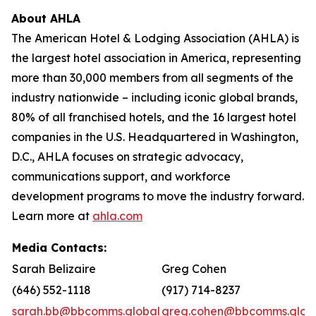
About AHLA
The American Hotel & Lodging Association (AHLA) is
the largest hotel association in America, representing
more than 30,000 members from all segments of the
industry nationwide – including iconic global brands,
80% of all franchised hotels, and the 16 largest hotel
companies in the U.S. Headquartered in Washington,
D.C., AHLA focuses on strategic advocacy,
communications support, and workforce
development programs to move the industry forward.
Learn more at
ahla.com
Media Contacts:
Sarah Belizaire
Greg Cohen
(646) 552-1118
(917) 714-8237
sarah.bb@bbcomms.global
greg.cohen@bbcomms.glob