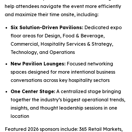
help attendees navigate the event more efficiently
and maximize their time onsite, including:
Six Solution-Driven Pavilions:
Dedicated expo
floor areas for Design, Food & Beverage,
Commercial, Hospitality Services & Strategy,
Technology, and Operations
New Pavilion Lounges:
Focused networking
spaces designed for more intentional business
conversations across key hospitality sectors
One Center Stage:
A centralized stage bringing
together the industry’s biggest operational trends,
insights, and thought leadership sessions in one
location
Featured 2026 sponsors include: 365 Retail Markets,