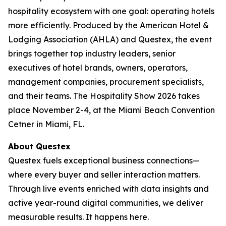
hospitality ecosystem with one goal: operating hotels
more efficiently. Produced by the American Hotel &
Lodging Association (AHLA) and Questex, the event
brings together top industry leaders, senior
executives of hotel brands, owners, operators,
management companies, procurement specialists,
and their teams. The Hospitality Show 2026 takes
place November 2-4, at the Miami Beach Convention
Cetner in Miami, FL.
About Questex
Questex fuels exceptional business connections—
where every buyer and seller interaction matters.
Through live events enriched with data insights and
active year-round digital communities, we deliver
measurable results. It happens here.