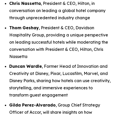
Chris Nassetta
, President & CEO, Hilton, in
conversation on leading a global hotel company
through unprecedented industry change
Thom Geshay
, President & CEO, Davidson
Hospitality Group, providing a unique perspective
on leading successful hotels while moderating the
conversation with President & CEO, Hilton, Chris
Nassetta
Duncan Wardle
, Former Head of Innovation and
Creativity at Disney, Pixar, Lucasfilm, Marvel, and
Disney Parks, sharing how hotels can use creativity,
storytelling, and immersive experiences to
transform guest engagement
Gilda Perez-Alvarado
, Group Chief Strategy
Officer of Accor, will share insights on how