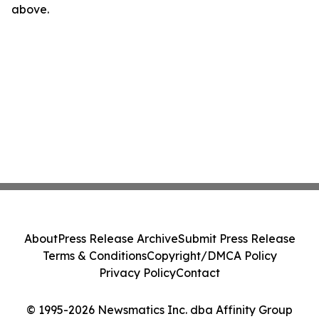
above.
About
Press Release Archive
Submit Press Release
Terms & Conditions
Copyright/DMCA Policy
Privacy Policy
Contact
© 1995-2026 Newsmatics Inc. dba Affinity Group