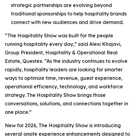
strategic partnerships are evolving beyond
traditional sponsorships to help hospitality brands
connect with new audiences and drive demand.
“The Hospitality Show was built for the people
running hospitality every day,” said Alexi Khajavi,
Group President, Hospitality & Operational Real
Estate, Questex. “As the industry continues to evolve
rapidly, hospitality leaders are looking for smarter
ways to optimize time, revenue, guest experience,
operational efficiency, technology, and workforce
strategy. The Hospitality Show brings those
conversations, solutions, and connections together in
one place.”
New for 2026, The Hospitality Show is introducing
several onsite experience enhancements designed to