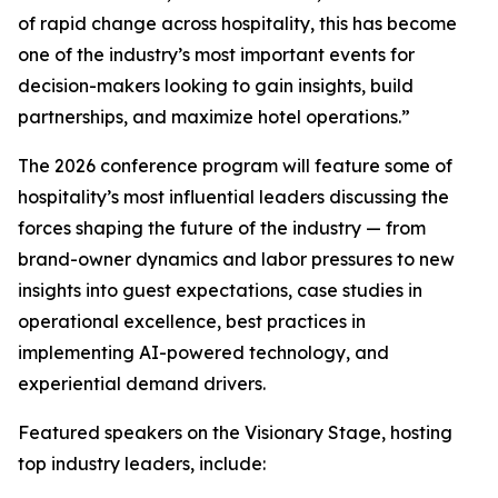
of rapid change across hospitality, this has become
one of the industry’s most important events for
decision-makers looking to gain insights, build
partnerships, and maximize hotel operations.”
The 2026 conference program will feature some of
hospitality’s most influential leaders discussing the
forces shaping the future of the industry — from
brand-owner dynamics and labor pressures to new
insights into guest expectations, case studies in
operational excellence, best practices in
implementing AI-powered technology, and
experiential demand drivers.
Featured speakers on the Visionary Stage, hosting
top industry leaders, include: