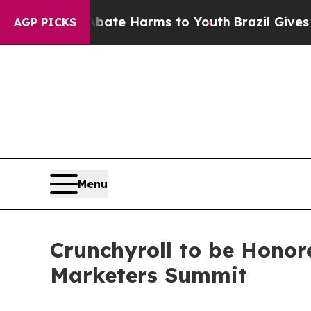
Fund to Abate Harms to Youth
Brazil Gives Parent
AGP PICKS
Menu
Crunchyroll to be Honor
Marketers Summit