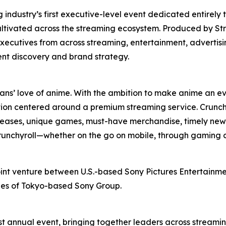
ndustry’s first executive-level event dedicated entirely 
ultivated across the streaming ecosystem. Produced by St
xecutives from across streaming, entertainment, advertis
ent discovery and brand strategy.
fans’ love of anime. With the ambition to make anime an ev
ion centered around a premium streaming service. Crunchy
releases, unique games, must-have merchandise, timely news
 Crunchyroll—whether on the go on mobile, through gaming 
oint venture between U.S.-based Sony Pictures Entertainmen
ries of Tokyo-based Sony Group.
t annual event, bringing together leaders across streamin