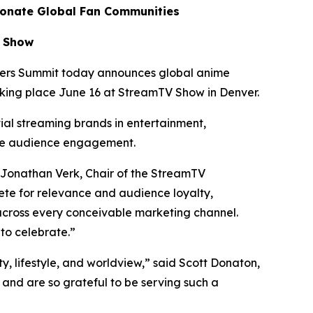
ionate Global Fan Communities
V Show
ers Summit today announces global anime
aking place June 16 at StreamTV Show in Denver.
tial streaming brands in entertainment,
te audience engagement.
 Jonathan Verk, Chair of the StreamTV
te for relevance and audience loyalty,
across every conceivable marketing channel.
to celebrate.”
ty, lifestyle, and worldview,” said Scott Donaton,
nd are so grateful to be serving such a