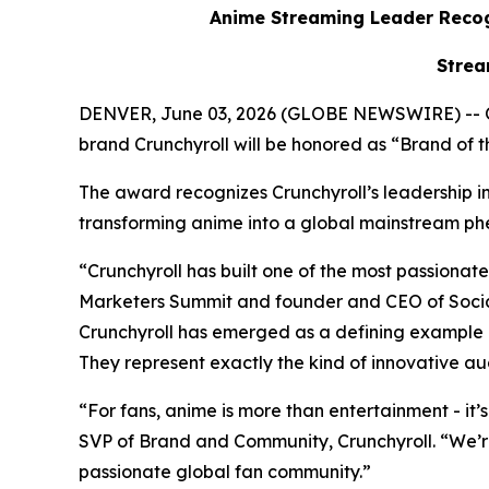
Anime Streaming Leader Recog
Strea
DENVER, June 03, 2026 (GLOBE NEWSWIRE) -- 
brand Crunchyroll will be honored as “Brand of
The award recognizes Crunchyroll’s leadership in 
transforming anime into a global mainstream
“Crunchyroll has built one of the most passion
Marketers Summit and founder and CEO of Social
Crunchyroll has emerged as a defining example 
They represent exactly the kind of innovative au
“For fans, anime is more than entertainment - it’
SVP of Brand and Community, Crunchyroll. “We’r
passionate global fan community.”