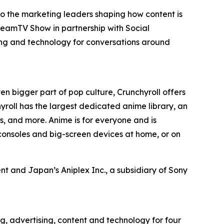
to the marketing leaders shaping how content is
reamTV Show in partnership with Social
ing and technology for conversations around
en bigger part of pop culture, Crunchyroll offers
roll has the largest dedicated anime library, an
, and more. Anime is for everyone and is
consoles and big-screen devices at home, or on
t and Japan’s Aniplex Inc., a subsidiary of Sony
g, advertising, content and technology for four