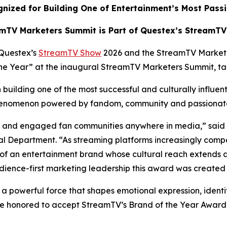
nized for Building One of Entertainment’s Most Pass
mTV Marketers Summit is Part of Questex’s StreamT
Questex’s
StreamTV Show
2026 and the StreamTV Market
 the Year” at the inaugural StreamTV Marketers Summit, t
building one of the most successful and culturally influen
 phenomenon powered by fandom, community and passiona
ate and engaged fan communities anywhere in media,” said
 Department. “As streaming platforms increasingly compe
of an entertainment brand whose cultural reach extends 
dience-first marketing leadership this award was created 
s a powerful force that shapes emotional expression, identi
e honored to accept StreamTV’s Brand of the Year Award a