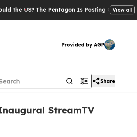
e US?
The Pentagon Is Posting Cryptic Biblical 
View all
Provided by AGP
Share
t Inaugural StreamTV