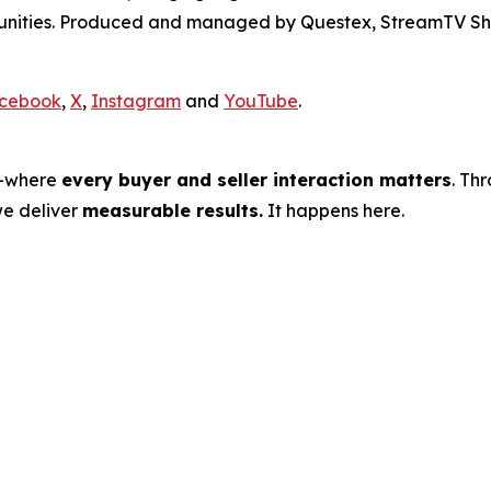
rtunities. Produced and managed by Questex, StreamTV Sh
cebook
,
X
,
Instagram
and
YouTube
.
s—where
every buyer and seller interaction matters
. Th
we deliver
measurable results.
It happens here.