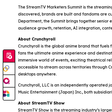
The StreamTV Marketers Summit is the streaming i
discovered, brands are built and fandoms are c
Department, the Summit brings together senior e
audience growth, retention, AI integration, cont
About Crunchyroll
Crunchyroll is the global anime brand that fuels 
fans the ultimate anime experience and destinat
immersive world of events, exciting theatrical 
accessible to stream across territories through
desktops anywhere.
Crunchyroll, LLC is an independently operated j
Music Entertainment (Japan) Inc., both subsidia
About StreamTV Show
StreamTV Show is the streaming industry’s larges