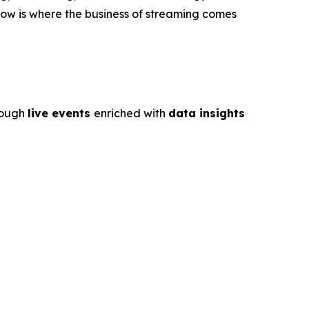
ow is where the business of streaming comes
rough
live events
enriched with
data insights