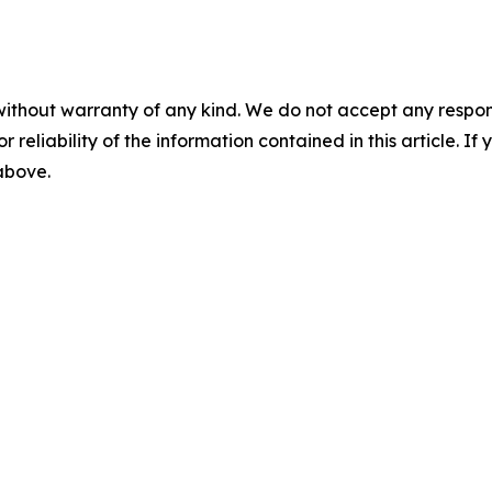
without warranty of any kind. We do not accept any responsib
r reliability of the information contained in this article. I
 above.