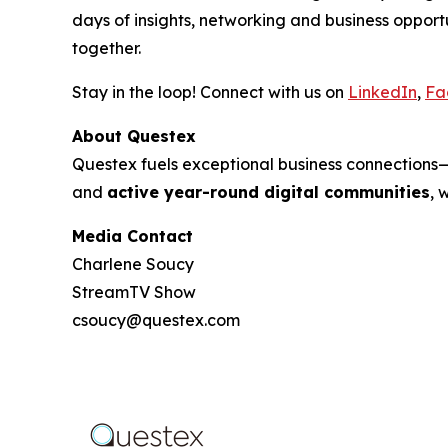
days of insights, networking and business oppo
together.
Stay in the loop! Connect with us on
LinkedIn
,
Fa
About Questex
Questex fuels exceptional business connection
and
active year-round digital communities
, 
Media Contact
Charlene Soucy
StreamTV Show
csoucy@questex.com