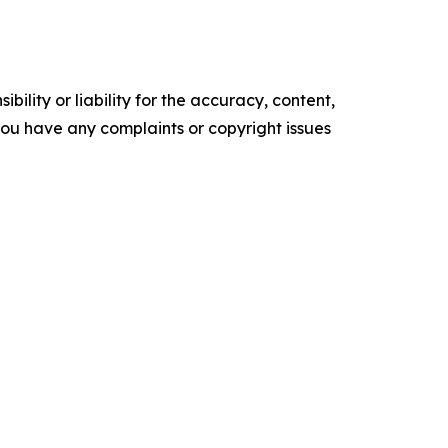
ility or liability for the accuracy, content,
f you have any complaints or copyright issues