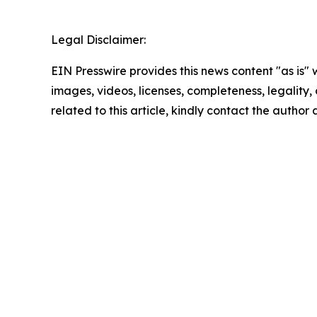
Legal Disclaimer:
EIN Presswire provides this news content "as is" 
images, videos, licenses, completeness, legality, o
related to this article, kindly contact the author