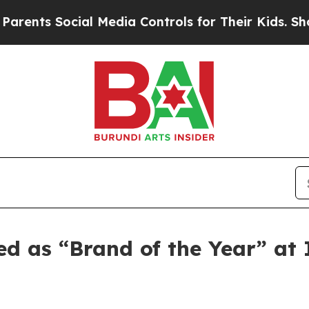
s Social Media Controls for Their Kids. Should th
ed as “Brand of the Year” a