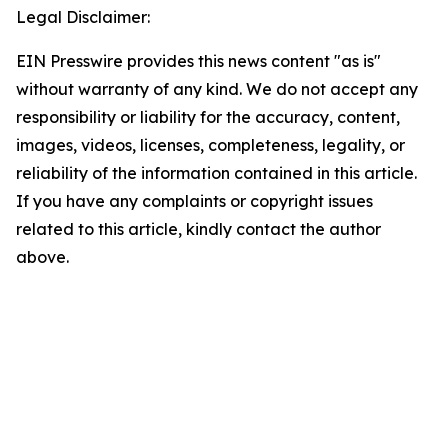
Legal Disclaimer:
EIN Presswire provides this news content "as is"
without warranty of any kind. We do not accept any
responsibility or liability for the accuracy, content,
images, videos, licenses, completeness, legality, or
reliability of the information contained in this article.
If you have any complaints or copyright issues
related to this article, kindly contact the author
above.