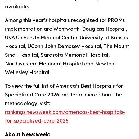
available.
Among this year’s hospitals recognized for PROMs
implementation are Wentworth-Douglass Hospital,
UVA University Medical Center, University of Kansas
Hospital, UConn John Dempsey Hospital, The Mount
Sinai Hospital, Sarasota Memorial Hospital,
Northwestern Memorial Hospital and Newton-
Wellesley Hospital.
To view the full list of America’s Best Hospitals for
Specialized Care 2026 and learn more about the
methodology, visit:
rankings.newsweek.com/americas-best-hospitals-
for-specialized-care-2026
About Newsweek: