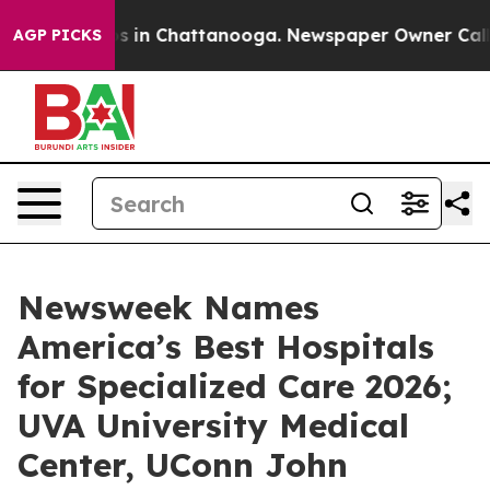
apse
Chaos in Chattanooga. Newspaper Owner Calls th
AGP PICKS
Newsweek Names
America’s Best Hospitals
for Specialized Care 2026;
UVA University Medical
Center, UConn John