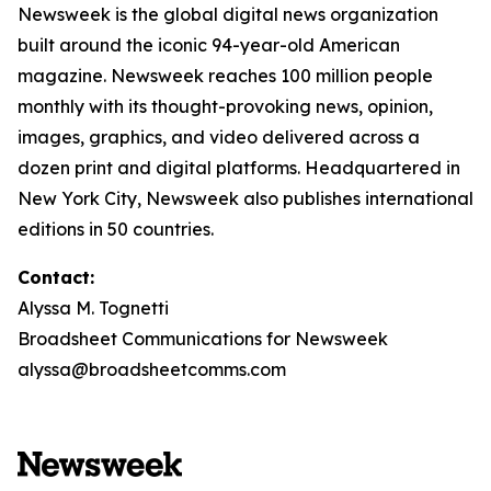
Newsweek is the global digital news organization
built around the iconic 94-year-old American
magazine. Newsweek reaches 100 million people
monthly with its thought-provoking news, opinion,
images, graphics, and video delivered across a
dozen print and digital platforms. Headquartered in
New York City, Newsweek also publishes international
editions in 50 countries.
Contact:
Alyssa M. Tognetti
Broadsheet Communications for Newsweek
alyssa@broadsheetcomms.com