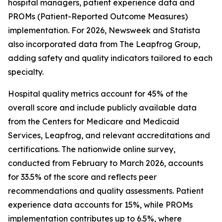
hospital managers, patient experience data and
PROMs (Patient-Reported Outcome Measures)
implementation. For 2026, Newsweek and Statista
also incorporated data from The Leapfrog Group,
adding safety and quality indicators tailored to each
specialty.
Hospital quality metrics account for 45% of the
overall score and include publicly available data
from the Centers for Medicare and Medicaid
Services, Leapfrog, and relevant accreditations and
certifications. The nationwide online survey,
conducted from February to March 2026, accounts
for 33.5% of the score and reflects peer
recommendations and quality assessments. Patient
experience data accounts for 15%, while PROMs
implementation contributes up to 6.5%, where