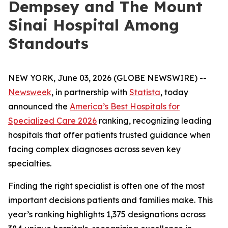
Dempsey and The Mount
Sinai Hospital Among
Standouts
NEW YORK, June 03, 2026 (GLOBE NEWSWIRE) --
Newsweek
, in partnership with
Statista
, today
announced the
America’s Best Hospitals for
Specialized Care 2026
ranking, recognizing leading
hospitals that offer patients trusted guidance when
facing complex diagnoses across seven key
specialties.
Finding the right specialist is often one of the most
important decisions patients and families make. This
year’s ranking highlights 1,375 designations across