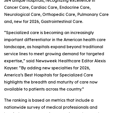
384 unique hospitals, recognizing excellence in
Cancer Care, Cardiac Care, Endocrine Care,
Neurological Care, Orthopedic Care, Pulmonary Care
and, new for 2026, Gastrointestinal Care.
“Specialized care is becoming an increasingly
important differentiator in the American health care
landscape, as hospitals expand beyond traditional
service lines to meet growing demand for targeted
expertise,” said Newsweek Healthcare Editor Alexis
Kayser. “By adding new specialties for 2026,
America’s Best Hospitals for Specialized Care
highlights the breadth and maturity of care now
available to patients across the country.”
The ranking is based on metrics that include a
nationwide survey of medical professionals and