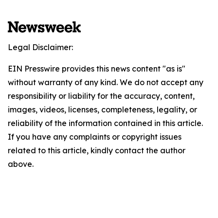
Legal Disclaimer:
EIN Presswire provides this news content "as is"
without warranty of any kind. We do not accept any
responsibility or liability for the accuracy, content,
images, videos, licenses, completeness, legality, or
reliability of the information contained in this article.
If you have any complaints or copyright issues
related to this article, kindly contact the author
above.