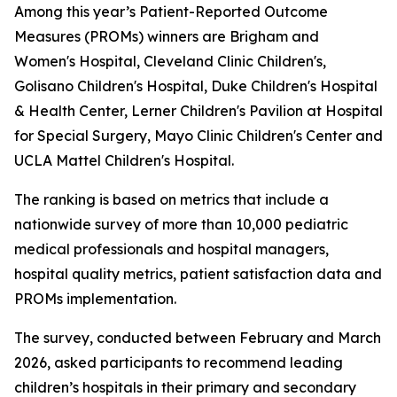
Among this year’s Patient-Reported Outcome
Measures (PROMs) winners are Brigham and
Women's Hospital, Cleveland Clinic Children's,
Golisano Children's Hospital, Duke Children's Hospital
& Health Center, Lerner Children's Pavilion at Hospital
for Special Surgery, Mayo Clinic Children's Center and
UCLA Mattel Children's Hospital.
The ranking is based on metrics that include a
nationwide survey of more than 10,000 pediatric
medical professionals and hospital managers,
hospital quality metrics, patient satisfaction data and
PROMs implementation.
The survey, conducted between February and March
2026, asked participants to recommend leading
children’s hospitals in their primary and secondary