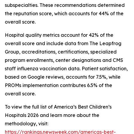
subspecialties. These recommendations determined
the reputation score, which accounts for 44% of the
overall score.
Hospital quality metrics account for 42% of the
overall score and include data from The Leapfrog
Group, accreditations, certifications, specialized
program enrollments, center designations and CMS
staff influenza vaccination data. Patient satisfaction,
based on Google reviews, accounts for 7.5%, while
PROMs implementation contributes 6.5% of the
overall score.
To view the full list of America’s Best Children’s
Hospitals 2026 and learn more about the
methodology, visit:
https://rankings.newsweek.com/americas-best-