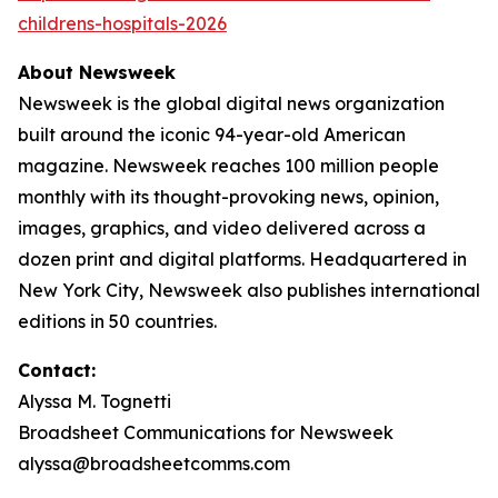
childrens-hospitals-2026
About Newsweek
Newsweek is the global digital news organization
built around the iconic 94-year-old American
magazine. Newsweek reaches 100 million people
monthly with its thought-provoking news, opinion,
images, graphics, and video delivered across a
dozen print and digital platforms. Headquartered in
New York City, Newsweek also publishes international
editions in 50 countries.
Contact:
Alyssa M. Tognetti
Broadsheet Communications for Newsweek
alyssa@broadsheetcomms.com