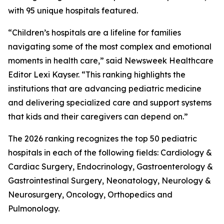
with 95 unique hospitals featured.
“Children’s hospitals are a lifeline for families
navigating some of the most complex and emotional
moments in health care,” said Newsweek Healthcare
Editor Lexi Kayser. “This ranking highlights the
institutions that are advancing pediatric medicine
and delivering specialized care and support systems
that kids and their caregivers can depend on.”
The 2026 ranking recognizes the top 50 pediatric
hospitals in each of the following fields: Cardiology &
Cardiac Surgery, Endocrinology, Gastroenterology &
Gastrointestinal Surgery, Neonatology, Neurology &
Neurosurgery, Oncology, Orthopedics and
Pulmonology.