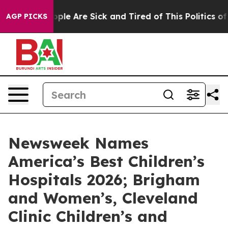
 Win: “People Are Sick and Tired of This Politics of Ha
AGP PICKS
Newsweek Names
America’s Best Children’s
Hospitals 2026; Brigham
and Women’s, Cleveland
Clinic Children’s and