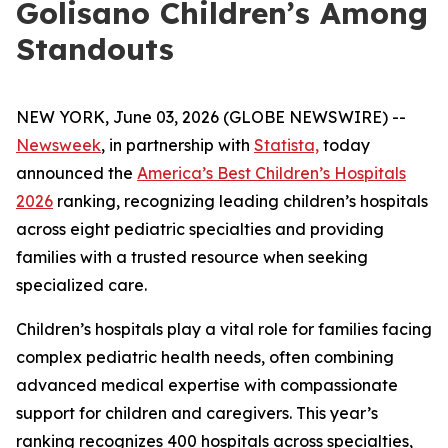
Golisano Children’s Among
Standouts
NEW YORK, June 03, 2026 (GLOBE NEWSWIRE) --
Newsweek
, in partnership with
Statista,
today
announced the
America’s Best Children’s Hospitals
2026
ranking, recognizing leading children’s hospitals
across eight pediatric specialties and providing
families with a trusted resource when seeking
specialized care.
Children’s hospitals play a vital role for families facing
complex pediatric health needs, often combining
advanced medical expertise with compassionate
support for children and caregivers. This year’s
ranking recognizes 400 hospitals across specialties,